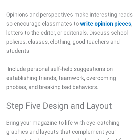
Opinions and perspectives make interesting reads
so encourage classmates to
write opinion pieces
,
letters to the editor, or editorials. Discuss school
policies, classes, clothing, good teachers and
students.
Include personal self-help suggestions on
establishing friends, teamwork, overcoming
phobias, and breaking bad behaviors.
Step Five Design and Layout
Bring your magazine to life with eye-catching
graphics and layouts that complement your