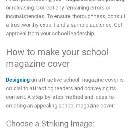
or releasing. Correct any remaining errors or
inconsistencies. To ensure thoroughness, consult
a trustworthy expert and a sample audience. Get
approval from your school leadership.
How to make your school
magazine cover
Designing
an attractive school magazine cover is
crucial to attracting readers and conveying its
content. A step-by-step method and ideas to
creating an appealing school magazine cover:
Choose a Striking Image: