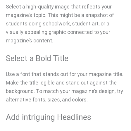
Select a high-quality image that reflects your
magazine’s topic. This might be a snapshot of
students doing schoolwork, student art, or a
visually appealing graphic connected to your
magazine’s content.
Select a Bold Title
Use a font that stands out for your magazine title.
Make the title legible and stand out against the
background. To match your magazine’s design, try
alternative fonts, sizes, and colors.
Add intriguing Headlines