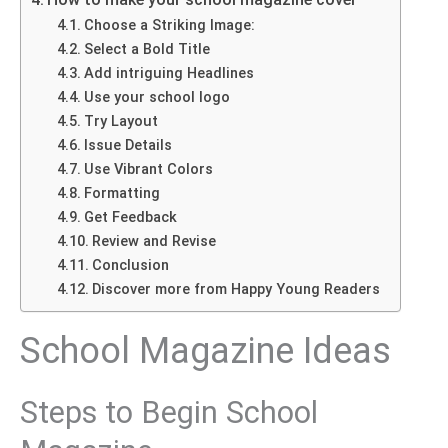
Choose a Striking Image:
Select a Bold Title
Add intriguing Headlines
Use your school logo
Try Layout
Issue Details
Use Vibrant Colors
Formatting
Get Feedback
Review and Revise
Conclusion
Discover more from Happy Young Readers
School Magazine Ideas
Steps to Begin School