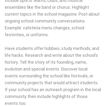
Include sports teams, clubs, and musical
ensembles like the band or chorus. Highlight
current topics in the school magazine. Post about
ongoing school community conversations.
Example: cafeteria menu changes, school
festivities, or uniforms.
Have students offer hobbies, study methods, and
life hacks. Research and write about the school’s
history. Tell the story of its founding, name,
evolution and special events. Discover local
events surrounding the school like festivals, or
community projects that would attract students.
If your school has an outreach program in the local
community then include highlights of those
events too.