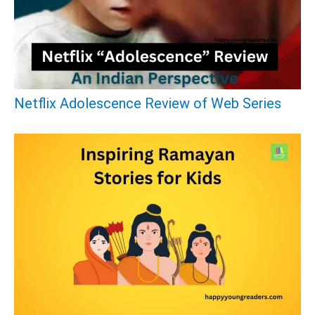
f
o
r
:
Netflix Adolescence Review of Web Series