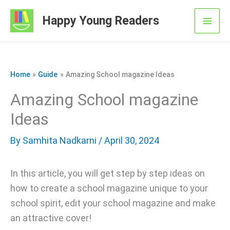
Skip
Happy Young Readers
to
Mai
content
Men
Home
Guide
Amazing School magazine Ideas
Amazing School magazine
Ideas
By
Samhita Nadkarni
/ April 30, 2024
In this article, you will get step by step ideas on
how to create a school magazine unique to your
school spirit, edit your school magazine and make
an attractive cover!