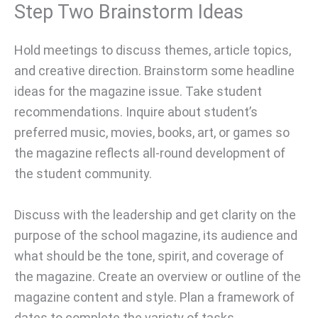
Step Two Brainstorm Ideas
Hold meetings to discuss themes, article topics,
and creative direction. Brainstorm some headline
ideas for the magazine issue. Take student
recommendations. Inquire about student’s
preferred music, movies, books, art, or games so
the magazine reflects all-round development of
the student community.
Discuss with the leadership and get clarity on the
purpose of the school magazine, its audience and
what should be the tone, spirit, and coverage of
the magazine. Create an overview or outline of the
magazine content and style. Plan a framework of
dates to complete the variety of tasks.