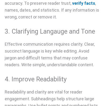
accuracy. To preserve reader trust,
verify facts
,
names, dates, and statistics. If any information is
wrong, correct or remove it.
3. Clarifying Langauge and Tone
Effective communication requires clarity. Clear,
succinct language is key while editing. Avoid
jargon and difficult terms that may confuse
readers. Write simple, understandable content.
4. Improve Readability
Readability and clarity are vital for reader
engagement. Subheadings help structure large
paragraphs. Use bullet points and numbered lists