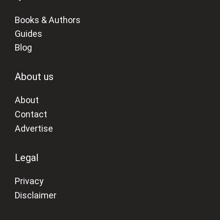
Books & Authors
Guides
Blog
About us
About
Contact
Advertise
Legal
Privacy
Disclaimer