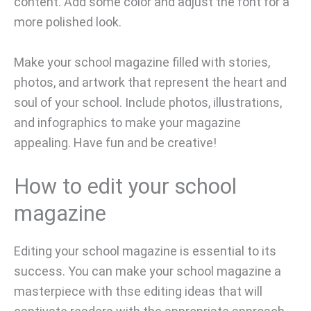
content. Add some color and adjust the font for a
more polished look.
Make your school magazine filled with stories,
photos, and artwork that represent the heart and
soul of your school. Include photos, illustrations,
and infographics to make your magazine
appealing. Have fun and be creative!
How to edit your school
magazine
Editing your school magazine is essential to its
success. You can make your school magazine a
masterpiece with thse editing ideas that will