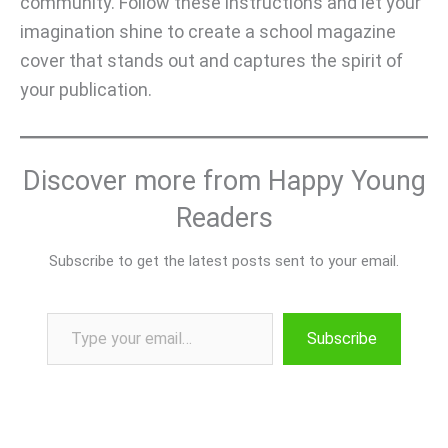
community. Follow these instructions and let your
imagination shine to create a school magazine
cover that stands out and captures the spirit of
your publication.
Discover more from Happy Young
Readers
Subscribe to get the latest posts sent to your email.
Type your email…
Subscribe