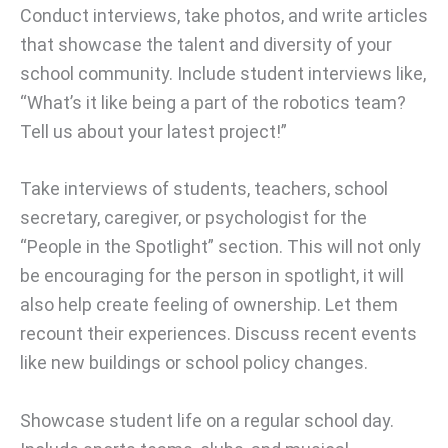
Conduct interviews, take photos, and write articles
that showcase the talent and diversity of your
school community. Include student interviews like,
“What’s it like being a part of the robotics team?
Tell us about your latest project!”
Take interviews of students, teachers, school
secretary, caregiver, or psychologist for the
“People in the Spotlight” section. This will not only
be encouraging for the person in spotlight, it will
also help create feeling of ownership. Let them
recount their experiences. Discuss recent events
like new buildings or school policy changes.
Showcase student life on a regular school day.