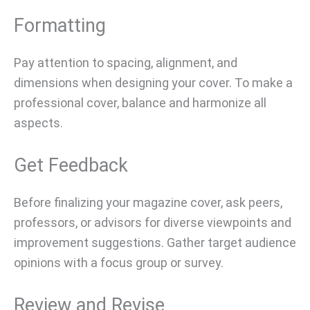
Formatting
Pay attention to spacing, alignment, and
dimensions when designing your cover. To make a
professional cover, balance and harmonize all
aspects.
Get Feedback
Before finalizing your magazine cover, ask peers,
professors, or advisors for diverse viewpoints and
improvement suggestions. Gather target audience
opinions with a focus group or survey.
Review and Revise