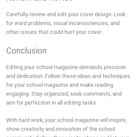
Carefully review and edit your cover design. Look
for word problems, visual inconsistencies, and
other issues that could hurt your cover.
Conclusion
Editing your school magazine demands precision
and dedication. Follow these ideas and techniques
for your school magazine and make reading
engaging. Stay organized, seek comments, and
aim for perfection in all editing tasks.
With hard work, your school magazine will inspire,
show creativity and innovation of the school