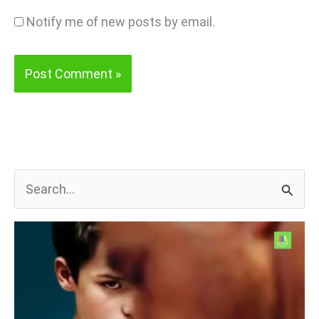
Notify me of new posts by email.
S
e
a
r
c
h