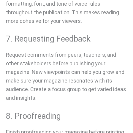
formatting, font, and tone of voice rules
throughout the publication. This makes reading
more cohesive for your viewers.
7. Requesting Feedback
Request comments from peers, teachers, and
other stakeholders before publishing your
magazine. New viewpoints can help you grow and
make sure your magazine resonates with its
audience. Create a focus group to get varied ideas
and insights.
8. Proofreading
Finish proofreading your magazine before printing