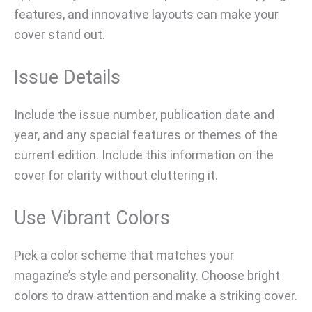
features, and innovative layouts can make your
cover stand out.
Issue Details
Include the issue number, publication date and
year, and any special features or themes of the
current edition. Include this information on the
cover for clarity without cluttering it.
Use Vibrant Colors
Pick a color scheme that matches your
magazine’s style and personality. Choose bright
colors to draw attention and make a striking cover.