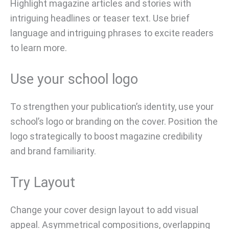
Highlight magazine articles and stories with
intriguing headlines or teaser text. Use brief
language and intriguing phrases to excite readers
to learn more.
Use your school logo
To strengthen your publication’s identity, use your
school’s logo or branding on the cover. Position the
logo strategically to boost magazine credibility
and brand familiarity.
Try Layout
Change your cover design layout to add visual
appeal. Asymmetrical compositions, overlapping