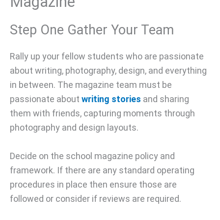
Magazine
Step One Gather Your Team
Rally up your fellow students who are passionate
about writing, photography, design, and everything
in between. The magazine team must be
passionate about
writing stories
and sharing
them with friends, capturing moments through
photography and design layouts.
Decide on the school magazine policy and
framework. If there are any standard operating
procedures in place then ensure those are
followed or consider if reviews are required.