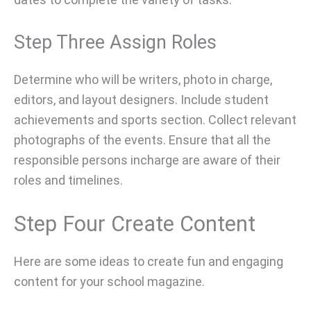
Step Three Assign Roles
Determine who will be writers, photo in charge,
editors, and layout designers. Include student
achievements and sports section. Collect relevant
photographs of the events. Ensure that all the
responsible persons incharge are aware of their
roles and timelines.
Step Four Create Content
Here are some ideas to create fun and engaging
content for your school magazine.