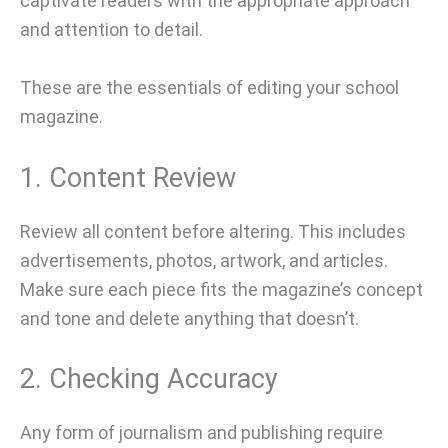
captivate readers with the appropriate approach
and attention to detail.
These are the essentials of editing your school
magazine.
1. Content Review
Review all content before altering. This includes
advertisements, photos, artwork, and articles.
Make sure each piece fits the magazine’s concept
and tone and delete anything that doesn’t.
2. Checking Accuracy
Any form of journalism and publishing require