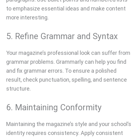
to emphasize essential ideas and make content
more interesting.
5. Refine Grammar and Syntax
Your magazine’s professional look can suffer from
grammar problems. Grammarly can help you find
and fix grammar errors. To ensure a polished
result, check punctuation, spelling, and sentence
structure.
6. Maintaining Conformity
Maintaining the magazine’s style and your school’s
identity requires consistency. Apply consistent