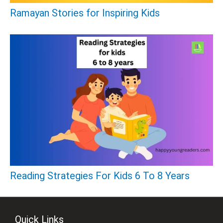
Ramayan Stories for Inspiring Kids
Reading Strategies For Kids 6 To 8 Years
Quick Links