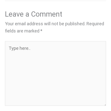
Leave a Comment
Your email address will not be published.
Required
fields are marked
*
Type
here..