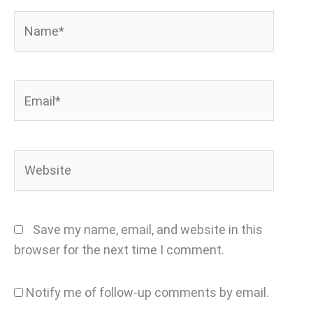
Name*
Email*
Website
Save my name, email, and website in this
browser for the next time I comment.
Notify me of follow-up comments by email.