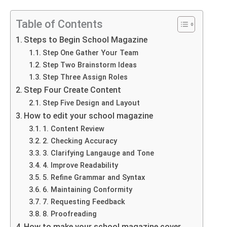
Table of Contents
Steps to Begin School Magazine
Step One Gather Your Team
Step Two Brainstorm Ideas
Step Three Assign Roles
Step Four Create Content
Step Five Design and Layout
How to edit your school magazine
1. Content Review
2. Checking Accuracy
3. Clarifying Langauge and Tone
4. Improve Readability
5. Refine Grammar and Syntax
6. Maintaining Conformity
7. Requesting Feedback
8. Proofreading
How to make your school magazine cover