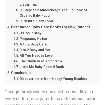
Lieberman.
8. Stephanie Middleberg’s The Big Book of
Organic Baby Food
9. Natural Baby Food
Best Indian Baby Care Books for New Parents
It’s Your Baby
Pregnancy Notes
A to Z Baby Care
0 to 2 Baby and You
All You Need is Love
The Children of Tomorrow
Little Me Baby Record Book
Conclusion
Discover more from Happy Young Readers
Though family values and child-rearing differ in
every culture, new parents have to choose some