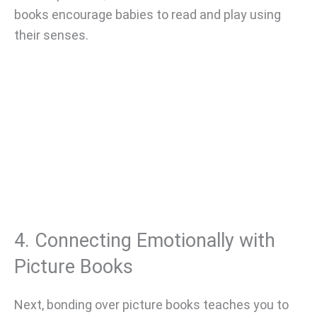
books encourage babies to read and play using
their senses.
4. Connecting Emotionally with
Picture Books
Next, bonding over picture books teaches you to