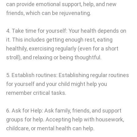
can provide emotional support, help, and new
friends, which can be rejuvenating.
4. Take time for yourself: Your health depends on
it. This includes getting enough rest, eating
healthily, exercising regularly (even for a short
stroll), and relaxing or being thoughtful.
5. Establish routines: Establishing regular routines
for yourself and your child might help you
remember critical tasks.
6. Ask for Help: Ask family, friends, and support
groups for help. Accepting help with housework,
childcare, or mental health can help.