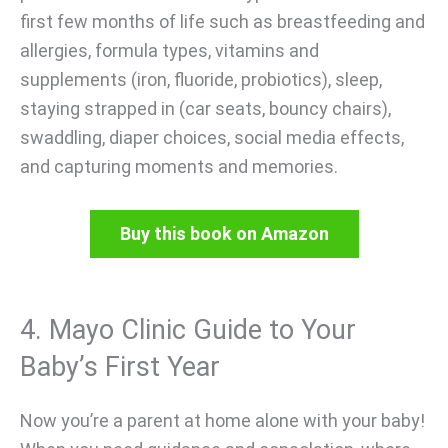
first few months of life such as breastfeeding and
allergies, formula types, vitamins and
supplements (iron, fluoride, probiotics), sleep,
staying strapped in (car seats, bouncy chairs),
swaddling, diaper choices, social media effects,
and capturing moments and memories.
Buy this book on Amazon
4. Mayo Clinic Guide to Your
Baby’s First Year
Now you’re a parent at home alone with your baby!