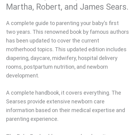
Martha, Robert, and James Sears.
A complete guide to parenting your baby’s first
two years. This renowned book by famous authors
has been updated to cover the current
motherhood topics. This updated edition includes
diapering, daycare, midwifery, hospital delivery
rooms, postpartum nutrition, and newborn
development.
A complete handbook, it covers everything. The
Searses provide extensive newborn care
information based on their medical expertise and
parenting experience.