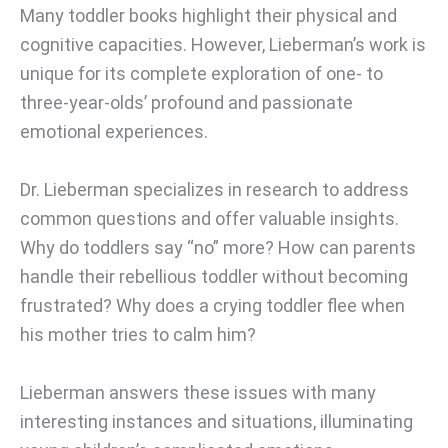
Many toddler books highlight their physical and
cognitive capacities. However, Lieberman’s work is
unique for its complete exploration of one- to
three-year-olds’ profound and passionate
emotional experiences.
Dr. Lieberman specializes in research to address
common questions and offer valuable insights.
Why do toddlers say “no” more? How can parents
handle their rebellious toddler without becoming
frustrated? Why does a crying toddler flee when
his mother tries to calm him?
Lieberman answers these issues with many
interesting instances and situations, illuminating