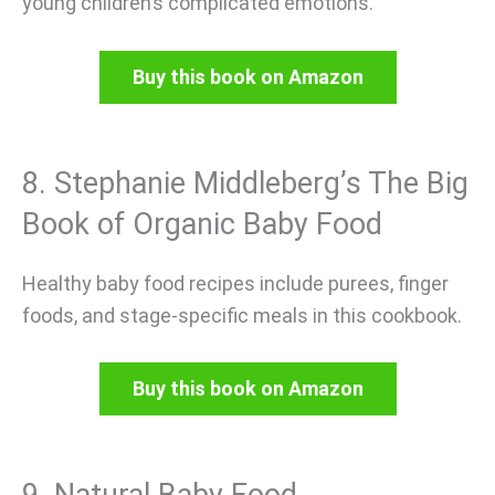
young children’s complicated emotions.
Buy this book on Amazon
8. Stephanie Middleberg’s The Big
Book of Organic Baby Food
Healthy baby food recipes include purees, finger
foods, and stage-specific meals in this cookbook.
Buy this book on Amazon