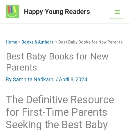
Skip
Happy Young Readers
to
Mai
content
Men
Home
Books & Authors
Best Baby Books for New Parents
Best Baby Books for New
Parents
By
Samhita Nadkarni
/ April 8, 2024
The Definitive Resource
for First-Time Parents
Seeking the Best Baby