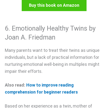
Buy this book on Amazon
6. Emotionally Healthy Twins by
Joan A. Friedman
Many parents want to treat their twins as unique
individuals, but a lack of practical information for
nurturing emotional well-being in multiples might
impair their efforts.
Also read:
How to improve reading
comprehension for beginner readers
Based on her experience as a twin, mother of