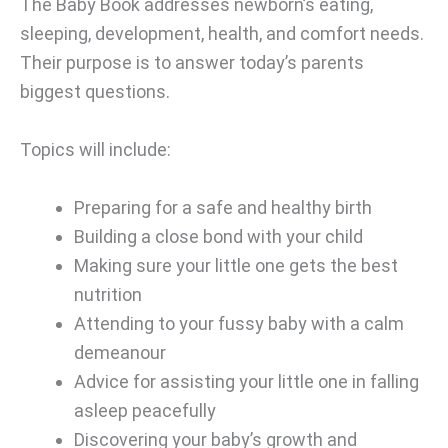
The Baby Book addresses newborn’s eating,
sleeping, development, health, and comfort needs.
Their purpose is to answer today’s parents
biggest questions.
Topics will include:
Preparing for a safe and healthy birth
Building a close bond with your child
Making sure your little one gets the best
nutrition
Attending to your fussy baby with a calm
demeanour
Advice for assisting your little one in falling
asleep peacefully
Discovering your baby’s growth and