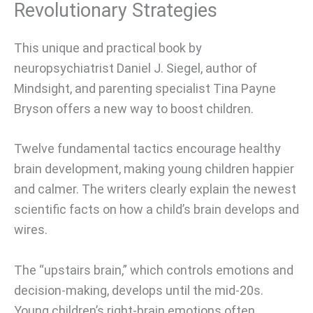
Revolutionary Strategies
This unique and practical book by
neuropsychiatrist Daniel J. Siegel, author of
Mindsight, and parenting specialist Tina Payne
Bryson offers a new way to boost children.
Twelve fundamental tactics encourage healthy
brain development, making young children happier
and calmer. The writers clearly explain the newest
scientific facts on how a child’s brain develops and
wires.
The “upstairs brain,” which controls emotions and
decision-making, develops until the mid-20s.
Young children’s right-brain emotions often