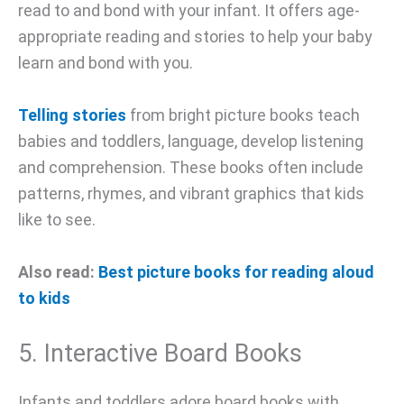
read to and bond with your infant. It offers age-
appropriate reading and stories to help your baby
learn and bond with you.
Telling stories
from bright picture books teach
babies and toddlers, language, develop listening
and comprehension. These books often include
patterns, rhymes, and vibrant graphics that kids
like to see.
Also read:
Best picture books for reading aloud
to kids
5. Interactive Board Books
Infants and toddlers adore board books with