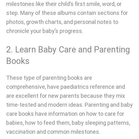
milestones like their child’s first smile, word, or
step. Many of these albums contain sections for
photos, growth charts, and personal notes to
chronicle your baby’s progress.
2. Learn Baby Care and Parenting
Books
These type of parenting books are
comprehensive, have paediatrics reference and
are excellent for new parents because they mix
time-tested and modern ideas. Parenting and baby
care books have information on how to care for
babies, how to feed them, baby sleeping patterns,
vaccination and common milestones.