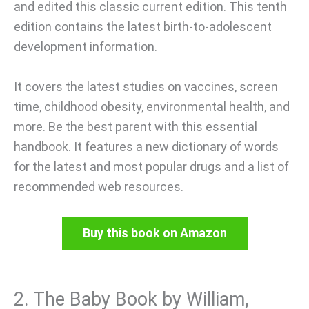
and edited this classic current edition. This tenth
edition contains the latest birth-to-adolescent
development information.
It covers the latest studies on vaccines, screen
time, childhood obesity, environmental health, and
more. Be the best parent with this essential
handbook. It features a new dictionary of words
for the latest and most popular drugs and a list of
recommended web resources.
Buy this book on Amazon
2. The Baby Book by William,