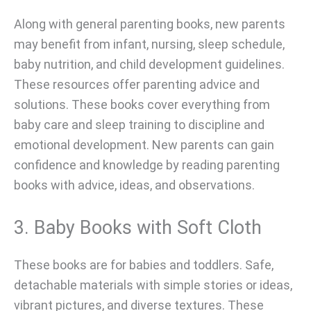
Along with general parenting books, new parents
may benefit from infant, nursing, sleep schedule,
baby nutrition, and child development guidelines.
These resources offer parenting advice and
solutions. These books cover everything from
baby care and sleep training to discipline and
emotional development. New parents can gain
confidence and knowledge by reading parenting
books with advice, ideas, and observations.
3. Baby Books with Soft Cloth
These books are for babies and toddlers. Safe,
detachable materials with simple stories or ideas,
vibrant pictures, and diverse textures. These