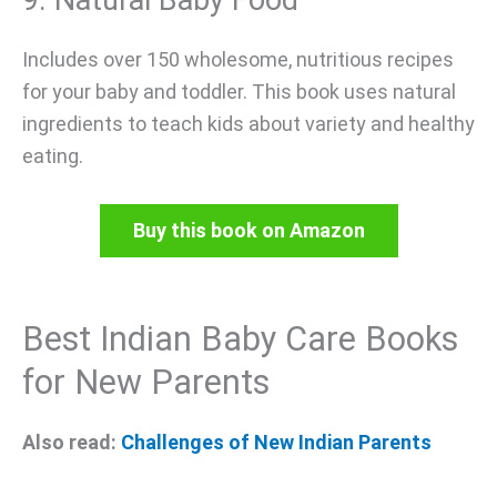
9. Natural Baby Food
Includes over 150 wholesome, nutritious recipes
for your baby and toddler. This book uses natural
ingredients to teach kids about variety and healthy
eating.
Buy this book on Amazon
Best Indian Baby Care Books
for New Parents
Also read:
Challenges of New Indian Parents