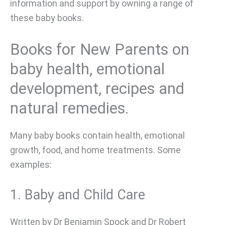
information and support by owning a range of
these baby books.
Books for New Parents on
baby health, emotional
development, recipes and
natural remedies.
Many baby books contain health, emotional
growth, food, and home treatments. Some
examples:
1. Baby and Child Care
Written by Dr Benjamin Spock and Dr Robert