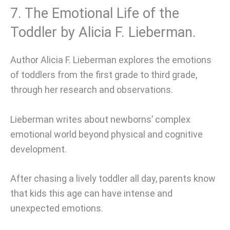
7. The Emotional Life of the
Toddler by Alicia F. Lieberman.
Author Alicia F. Lieberman explores the emotions
of toddlers from the first grade to third grade,
through her research and observations.
Lieberman writes about newborns’ complex
emotional world beyond physical and cognitive
development.
After chasing a lively toddler all day, parents know
that kids this age can have intense and
unexpected emotions.