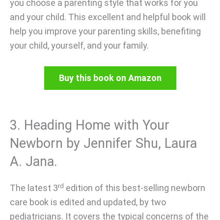
you choose a parenting style that works for you
and your child. This excellent and helpful book will
help you improve your parenting skills, benefiting
your child, yourself, and your family.
Buy this book on Amazon
3. Heading Home with Your
Newborn by Jennifer Shu, Laura
A. Jana.
rd
The latest 3
edition of this best-selling newborn
care book is edited and updated, by two
pediatricians. It covers the typical concerns of the