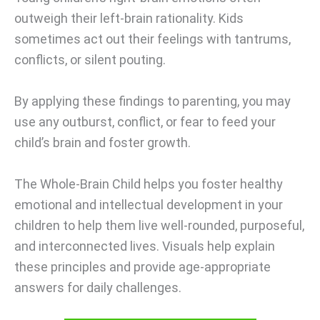
outweigh their left-brain rationality. Kids
sometimes act out their feelings with tantrums,
conflicts, or silent pouting.
By applying these findings to parenting, you may
use any outburst, conflict, or fear to feed your
child’s brain and foster growth.
The Whole-Brain Child helps you foster healthy
emotional and intellectual development in your
children to help them live well-rounded, purposeful,
and interconnected lives. Visuals help explain
these principles and provide age-appropriate
answers for daily challenges.