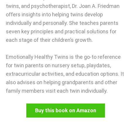
twins, and psychotherapist, Dr. Joan A. Friedman
offers insights into helping twins develop
individually and personally. She teaches parents
seven key principles and practical solutions for
each stage of their children’s growth.
Emotionally Healthy Twins is the go-to reference
for twin parents on nursery setup, playdates,
extracurricular activities, and education options. It
also advises on helping grandparents and other
family members visit each twin individually.
Buy this book on Amazon