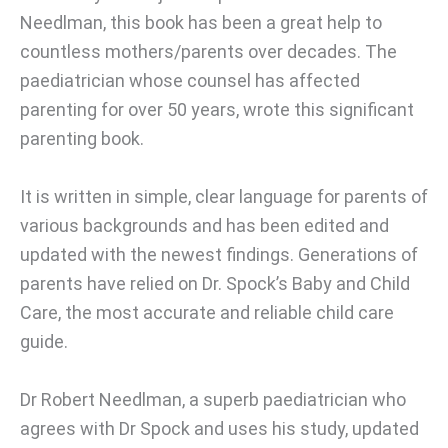
Needlman, this book has been a great help to
countless mothers/parents over decades. The
paediatrician whose counsel has affected
parenting for over 50 years, wrote this significant
parenting book.
It is written in simple, clear language for parents of
various backgrounds and has been edited and
updated with the newest findings. Generations of
parents have relied on Dr. Spock’s Baby and Child
Care, the most accurate and reliable child care
guide.
Dr Robert Needlman, a superb paediatrician who
agrees with Dr Spock and uses his study, updated