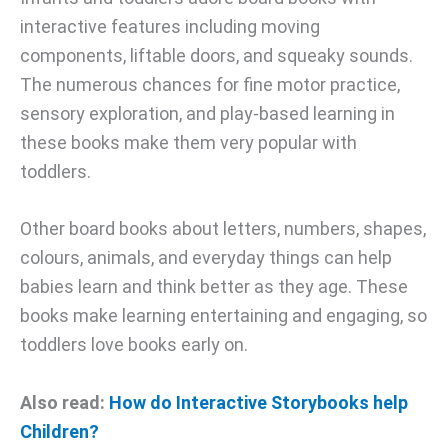
interactive features including moving
components, liftable doors, and squeaky sounds.
The numerous chances for fine motor practice,
sensory exploration, and play-based learning in
these books make them very popular with
toddlers.
Other board books about letters, numbers, shapes,
colours, animals, and everyday things can help
babies learn and think better as they age. These
books make learning entertaining and engaging, so
toddlers love books early on.
Also read:
How do Interactive Storybooks help
Children?