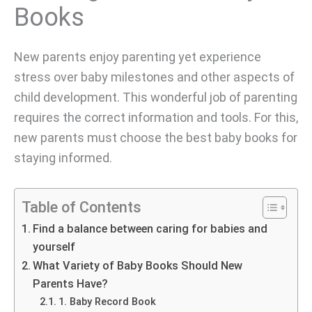
Books
New parents enjoy parenting yet experience
stress over baby milestones and other aspects of
child development. This wonderful job of parenting
requires the correct information and tools. For this,
new parents must choose the best baby books for
staying informed.
Table of Contents
Find a balance between caring for babies and
yourself
What Variety of Baby Books Should New
Parents Have?
1. Baby Record Book