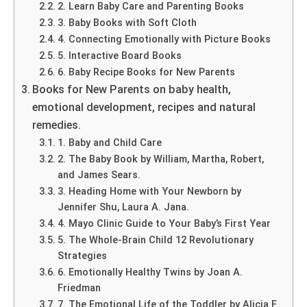
2. Learn Baby Care and Parenting Books
3. Baby Books with Soft Cloth
4. Connecting Emotionally with Picture Books
5. Interactive Board Books
6. Baby Recipe Books for New Parents
Books for New Parents on baby health,
emotional development, recipes and natural
remedies.
1. Baby and Child Care
2. The Baby Book by William, Martha, Robert,
and James Sears.
3. Heading Home with Your Newborn by
Jennifer Shu, Laura A. Jana.
4. Mayo Clinic Guide to Your Baby’s First Year
5. The Whole-Brain Child 12 Revolutionary
Strategies
6. Emotionally Healthy Twins by Joan A.
Friedman
7. The Emotional Life of the Toddler by Alicia F.