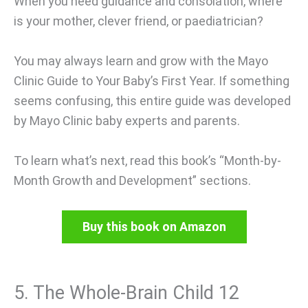
When you need guidance and consolation, where
is your mother, clever friend, or paediatrician?
You may always learn and grow with the Mayo
Clinic Guide to Your Baby’s First Year. If something
seems confusing, this entire guide was developed
by Mayo Clinic baby experts and parents.
To learn what’s next, read this book’s “Month-by-
Month Growth and Development” sections.
Buy this book on Amazon
5. The Whole-Brain Child 12