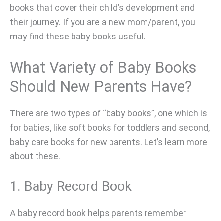
books that cover their child’s development and
their journey. If you are a new mom/parent, you
may find these baby books useful.
What Variety of Baby Books
Should New Parents Have?
There are two types of “baby books”, one which is
for babies, like soft books for toddlers and second,
baby care books for new parents. Let’s learn more
about these.
1. Baby Record Book
A baby record book helps parents remember