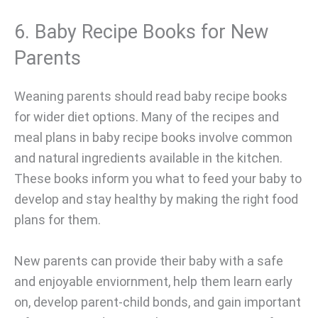
6. Baby Recipe Books for New
Parents
Weaning parents should read baby recipe books
for wider diet options. Many of the recipes and
meal plans in baby recipe books involve common
and natural ingredients available in the kitchen.
These books inform you what to feed your baby to
develop and stay healthy by making the right food
plans for them.
New parents can provide their baby with a safe
and enjoyable enviornment, help them learn early
on, develop parent-child bonds, and gain important