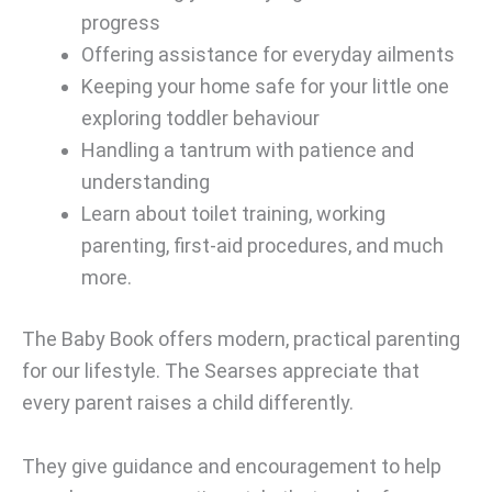
progress
Offering assistance for everyday ailments
Keeping your home safe for your little one
exploring toddler behaviour
Handling a tantrum with patience and
understanding
Learn about toilet training, working
parenting, first-aid procedures, and much
more.
The Baby Book offers modern, practical parenting
for our lifestyle. The Searses appreciate that
every parent raises a child differently.
They give guidance and encouragement to help