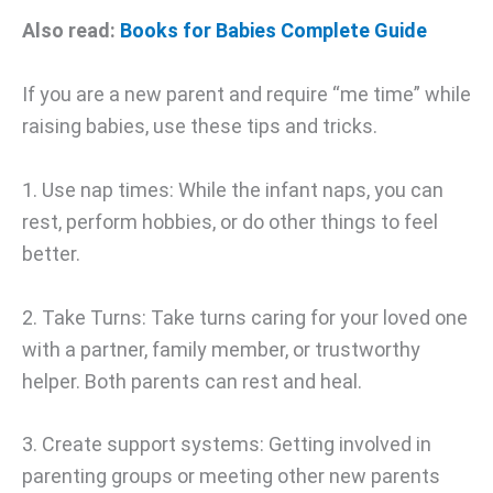
Also read:
Books for Babies Complete Guide
If you are a new parent and require “me time” while
raising babies, use these tips and tricks.
1. Use nap times: While the infant naps, you can
rest, perform hobbies, or do other things to feel
better.
2. Take Turns: Take turns caring for your loved one
with a partner, family member, or trustworthy
helper. Both parents can rest and heal.
3. Create support systems: Getting involved in
parenting groups or meeting other new parents