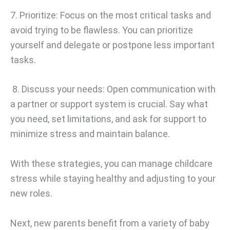
7. Prioritize: Focus on the most critical tasks and
avoid trying to be flawless. You can prioritize
yourself and delegate or postpone less important
tasks.
8. Discuss your needs: Open communication with
a partner or support system is crucial. Say what
you need, set limitations, and ask for support to
minimize stress and maintain balance.
With these strategies, you can manage childcare
stress while staying healthy and adjusting to your
new roles.
Next, new parents benefit from a variety of baby