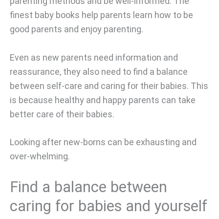
parenting methods and be well-informed. The
finest baby books help parents learn how to be
good parents and enjoy parenting.
Even as new parents need information and
reassurance, they also need to find a balance
between self-care and caring for their babies. This
is because healthy and happy parents can take
better care of their babies.
Looking after new-borns can be exhausting and
over-whelming.
Find a balance between
caring for babies and yourself