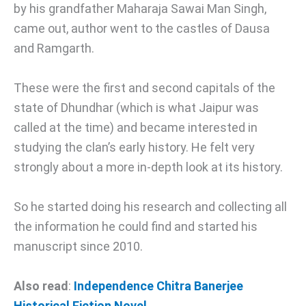
by his grandfather Maharaja Sawai Man Singh,
came out, author went to the castles of Dausa
and Ramgarth.
These were the first and second capitals of the
state of Dhundhar (which is what Jaipur was
called at the time) and became interested in
studying the clan’s early history. He felt very
strongly about a more in-depth look at its history.
So he started doing his research and collecting all
the information he could find and started his
manuscript since 2010.
Also read
:
Independence Chitra Banerjee
Historical Fiction Novel