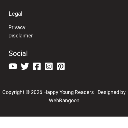
Legal
Privacy
Disclaimer
Social
Copyright © 2026 Happy Young Readers | Designed by
WebRangoon