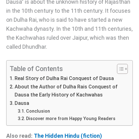
Dausa” is about the unknown history of Rajasthan
in the 10th century to the 11th century. It focuses
on Dulha Rai, who is said to have started a new
Kachwaha dynasty. In the 10th and 11th centuries,
the Kachwahas ruled over Jaipur, which was then
called Dhundhar.
Table of Contents
Real Story of Dulha Rai Conquest of Dausa
About the Author of Dulha Rais Conquest of
Dausa the Early History of Kachwahas
Dausa
Conclusion
Discover more from Happy Young Readers
Also read:
The Hidden Hindu (fiction)