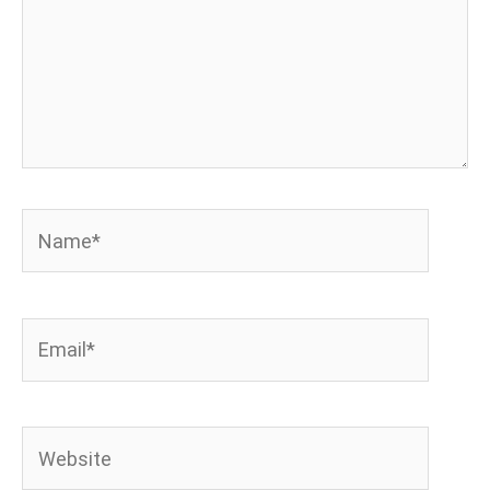
Name*
Email*
Website