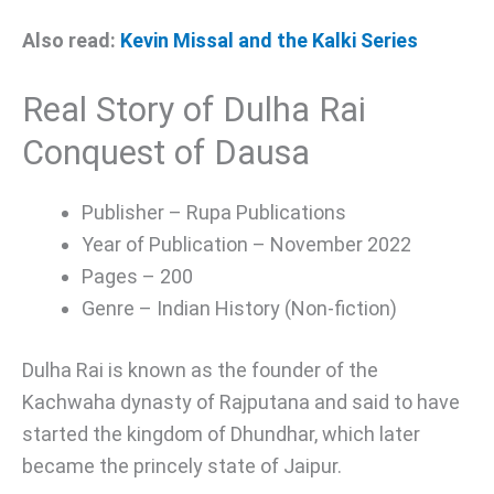
Also read:
Kevin Missal and the Kalki Series
Real Story of Dulha Rai
Conquest of Dausa
Publisher – Rupa Publications
Year of Publication – November 2022
Pages – 200
Genre – Indian History (Non-fiction)
Dulha Rai is known as the founder of the
Kachwaha dynasty of Rajputana and said to have
started the kingdom of Dhundhar, which later
became the princely state of Jaipur.