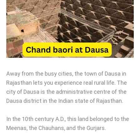
Away from the busy cities, the town of Dausa in
Rajasthan lets you experience real rural life. The
city of Dausa is the administrative centre of the
Dausa district in the Indian state of Rajasthan.
In the 10th century A.D., this land belonged to the
Meenas, the Chauhans, and the Gurjars.