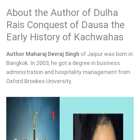
About the Author of Dulha
Rais Conquest of Dausa the
Early History of Kachwahas
Author Maharaj Devraj Singh
of Jaipur was born in
Bangkok. In 2003, he got a degree in business
administration and hospitality management from
Oxford Brookes University.