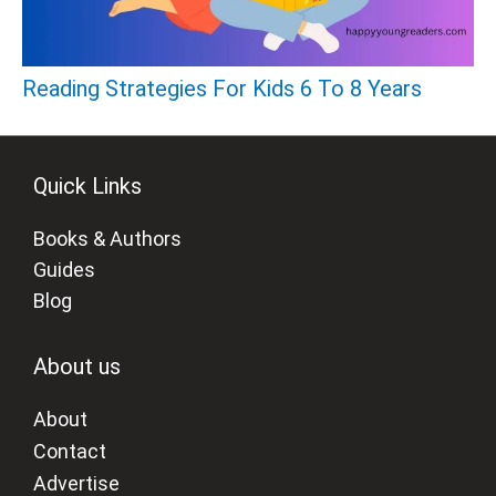
Reading Strategies For Kids 6 To 8 Years
Quick Links
Books & Authors
Guides
Blog
About us
About
Contact
Advertise