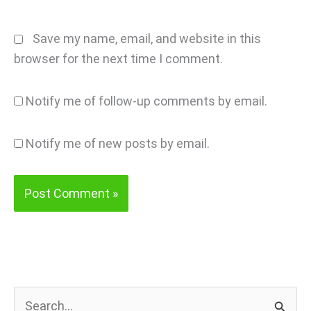
Save my name, email, and website in this
browser for the next time I comment.
Notify me of follow-up comments by email.
Notify me of new posts by email.
S