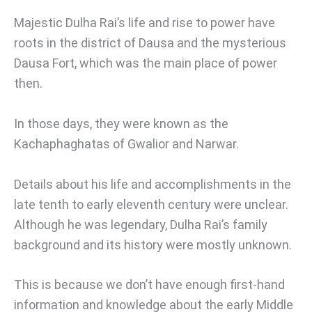
Majestic Dulha Rai’s life and rise to power have
roots in the district of Dausa and the mysterious
Dausa Fort, which was the main place of power
then.
In those days, they were known as the
Kachaphaghatas of Gwalior and Narwar.
Details about his life and accomplishments in the
late tenth to early eleventh century were unclear.
Although he was legendary, Dulha Rai’s family
background and its history were mostly unknown.
This is because we don’t have enough first-hand
information and knowledge about the early Middle