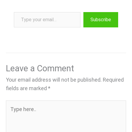
Type your email…
Subscribe
Leave a Comment
Your email address will not be published.
Required
fields are marked
*
Type
here..