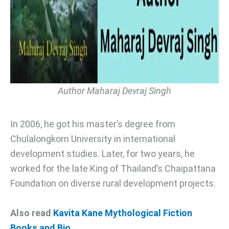
Author Maharaj Devraj Singh
In 2006, he got his master’s degree from
Chulalongkorn University in international
development studies. Later, for two years, he
worked for the late King of Thailand’s Chaipattana
Foundation on diverse rural development projects.
Also read
Kavita Kane Mythological Fiction
Books and Bio