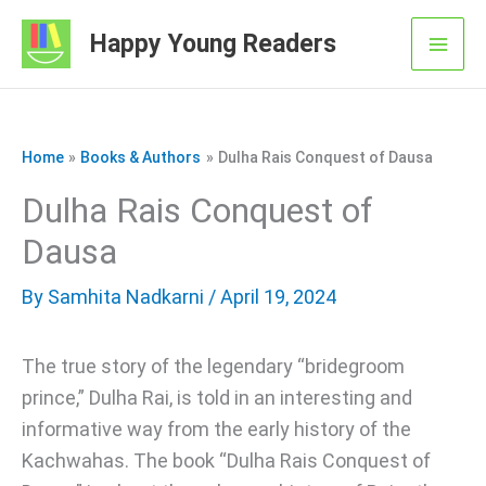
Skip
Happy Young Readers
to
Mai
content
Men
Home
Books & Authors
Dulha Rais Conquest of Dausa
Dulha Rais Conquest of
Dausa
By
Samhita Nadkarni
/ April 19, 2024
The true story of the legendary “bridegroom
prince,” Dulha Rai, is told in an interesting and
informative way from the early history of the
Kachwahas. The book “Dulha Rais Conquest of