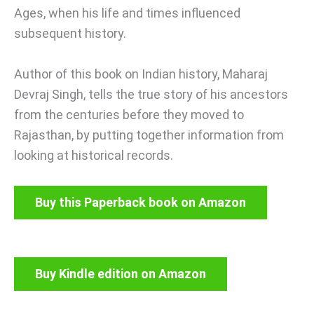
Ages, when his life and times influenced
subsequent history.
Author of this book on Indian history, Maharaj
Devraj Singh, tells the true story of his ancestors
from the centuries before they moved to
Rajasthan, by putting together information from
looking at historical records.
Buy this Paperback book on Amazon
Buy Kindle edition on Amazon