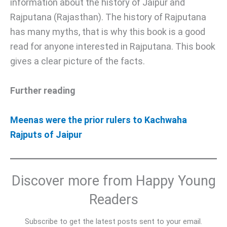
information about the history of Jaipur and
Rajputana (Rajasthan). The history of Rajputana
has many myths, that is why this book is a good
read for anyone interested in Rajputana. This book
gives a clear picture of the facts.
Further reading
Meenas were the prior rulers to Kachwaha
Rajputs of Jaipur
Discover more from Happy Young
Readers
Subscribe to get the latest posts sent to your email.