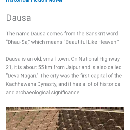
Dausa
The name Dausa comes from the Sanskrit word
“Dhau-Sa,” which means “Beautiful Like Heaven.”
Dausa is an old, small town. On National Highway
21, it is about 55 km from Jaipur and is also called
“Deva Nagari.” The city was the first capital of the
Kachhawaha Dynasty, and it has a lot of historical
and archaeological significance.