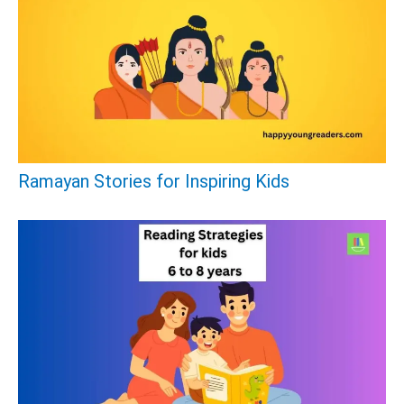
Ramayan Stories for Inspiring Kids