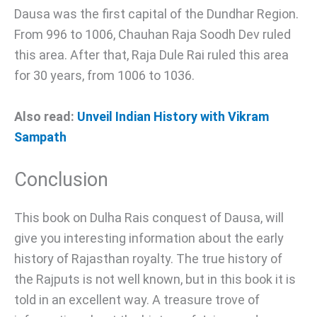
Dausa was the first capital of the Dundhar Region.
From 996 to 1006, Chauhan Raja Soodh Dev ruled
this area. After that, Raja Dule Rai ruled this area
for 30 years, from 1006 to 1036.
Also read:
Unveil Indian History with Vikram
Sampath
Conclusion
This book on Dulha Rais conquest of Dausa, will
give you interesting information about the early
history of Rajasthan royalty. The true history of
the Rajputs is not well known, but in this book it is
told in an excellent way. A treasure trove of