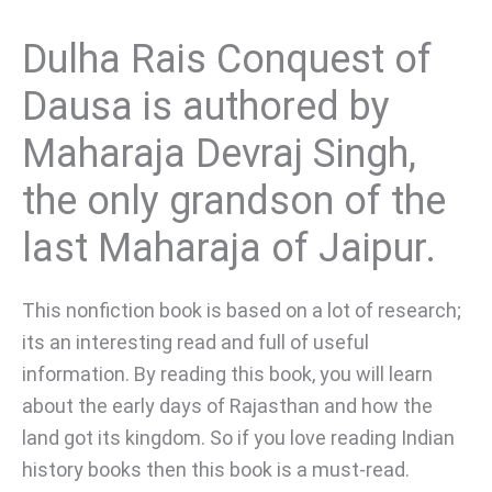
Dulha Rais Conquest of
Dausa is authored by
Maharaja Devraj Singh,
the only grandson of the
last Maharaja of Jaipur.
This nonfiction book is based on a lot of research;
its an interesting read and full of useful
information. By reading this book, you will learn
about the early days of Rajasthan and how the
land got its kingdom. So if you love reading Indian
history books then this book is a must-read.