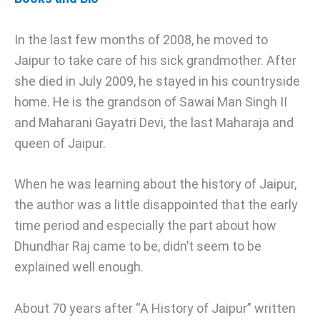
In the last few months of 2008, he moved to
Jaipur to take care of his sick grandmother. After
she died in July 2009, he stayed in his countryside
home. He is the grandson of Sawai Man Singh II
and Maharani Gayatri Devi, the last Maharaja and
queen of Jaipur.
When he was learning about the history of Jaipur,
the author was a little disappointed that the early
time period and especially the part about how
Dhundhar Raj came to be, didn’t seem to be
explained well enough.
About 70 years after “A History of Jaipur” written