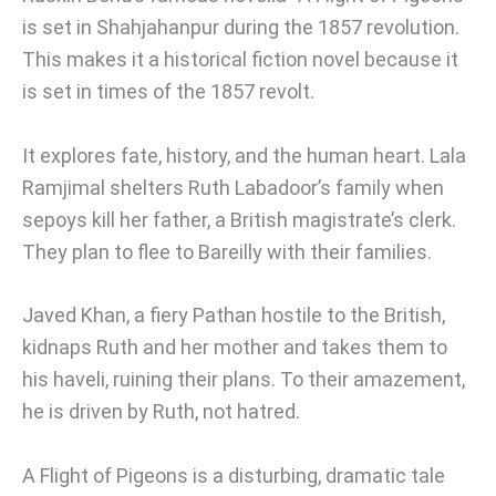
is set in Shahjahanpur during the 1857 revolution.
This makes it a historical fiction novel because it
is set in times of the 1857 revolt.
It explores fate, history, and the human heart. Lala
Ramjimal shelters Ruth Labadoor’s family when
sepoys kill her father, a British magistrate’s clerk.
They plan to flee to Bareilly with their families.
Javed Khan, a fiery Pathan hostile to the British,
kidnaps Ruth and her mother and takes them to
his haveli, ruining their plans. To their amazement,
he is driven by Ruth, not hatred.
A Flight of Pigeons is a disturbing, dramatic tale