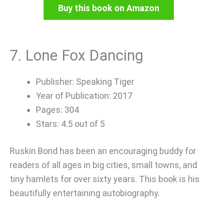
Buy this book on Amazon
7. Lone Fox Dancing
Publisher: Speaking Tiger
Year of Publication: 2017
Pages: 304
Stars: 4.5 out of 5
Ruskin Bond has been an encouraging buddy for
readers of all ages in big cities, small towns, and
tiny hamlets for over sixty years. This book is his
beautifully entertaining autobiography.