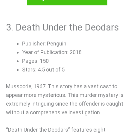
3. Death Under the Deodars
Publisher: Penguin
Year of Publication: 2018
Pages: 150
Stars: 4.5 out of 5
Mussoorie, 1967. This story has a vast cast to
appear more mysterious. This murder mystery is
extremely intriguing since the offender is caught
without a comprehensive investigation.
“Death Under the Deodars” features eight