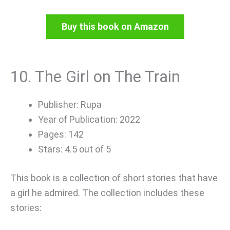
Buy this book on Amazon
10. The Girl on The Train
Publisher: Rupa
Year of Publication: 2022
Pages: 142
Stars: 4.5 out of 5
This book is a collection of short stories that have
a girl he admired. The collection includes these
stories: