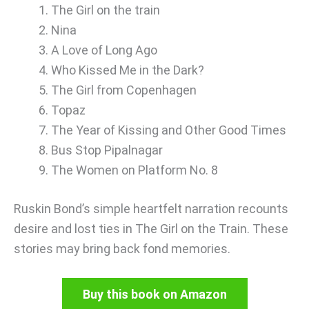
The Girl on the train
Nina
A Love of Long Ago
Who Kissed Me in the Dark?
The Girl from Copenhagen
Topaz
The Year of Kissing and Other Good Times
Bus Stop Pipalnagar
The Women on Platform No. 8
Ruskin Bond’s simple heartfelt narration recounts
desire and lost ties in The Girl on the Train. These
stories may bring back fond memories.
Buy this book on Amazon