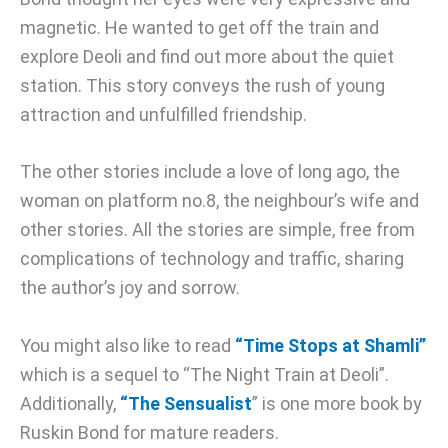
magnetic. He wanted to get off the train and
explore Deoli and find out more about the quiet
station. This story conveys the rush of young
attraction and unfulfilled friendship.
The other stories include a love of long ago, the
woman on platform no.8, the neighbour’s wife and
other stories. All the stories are simple, free from
complications of technology and traffic, sharing
the author’s joy and sorrow.
You might also like to read
“Time Stops at Shamli”
which is a sequel to “The Night Train at Deoli”.
Additionally,
“The Sensualist
” is one more book by
Ruskin Bond for mature readers.