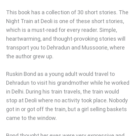
This book has a collection of 30 short stories. The
Night Train at Deoli is one of these short stories,
which is a must-read for every reader. Simple,
heartwarming, and thought-provoking stories will
transport you to Dehradun and Mussoorie, where
the author grew up.
Ruskin Bond as a young adult would travel to
Dehradun to visit his grandmother while he worked
in Delhi. During his train travels, the train would
stop at Deoli where no activity took place. Nobody
got in or got off the train, but a girl selling baskets
came to the window.
Bond thought her eyes were very expressive and