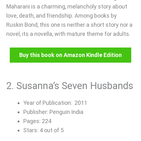
Maharani is a charming, melancholy story about
love, death, and friendship. Among books by
Ruskin Bond, this one is neither a short story nor a
novel, its a novella, with mature theme for adults.
Buy this book on Amazon Kindle Edition
2. Susanna’s Seven Husbands
Year of Publication: 2011
Publisher: Penguin India
Pages: 224
Stars: 4 out of 5