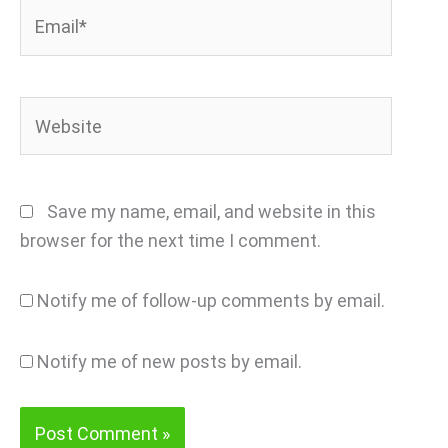
Email*
Website
Save my name, email, and website in this
browser for the next time I comment.
Notify me of follow-up comments by email.
Notify me of new posts by email.