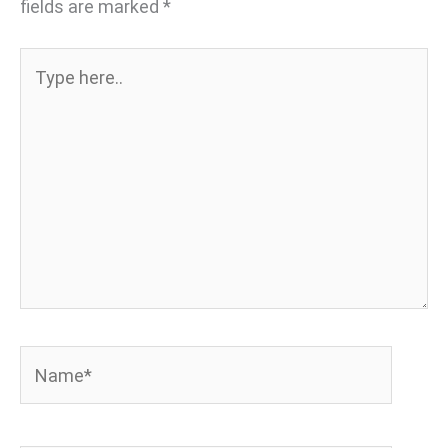
fields are marked
*
Type
here..
Name*