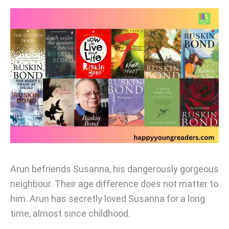
Arun befriends Susanna, his dangerously gorgeous
neighbour. Their age difference does not matter to
him. Arun has secretly loved Susanna for a long
time, almost since childhood.