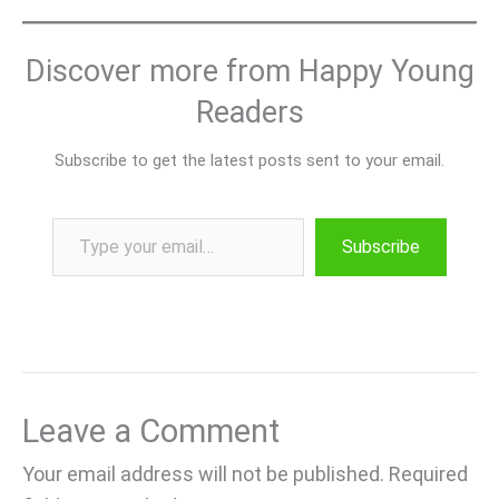
Discover more from Happy Young
Readers
Subscribe to get the latest posts sent to your email.
Type your email…
Subscribe
Leave a Comment
Your email address will not be published.
Required