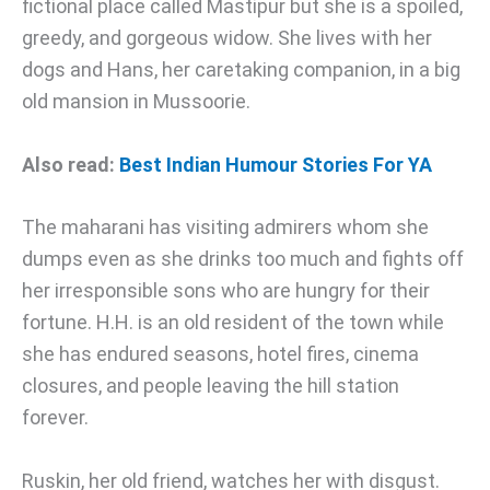
fictional place called Mastipur but she is a spoiled,
greedy, and gorgeous widow. She lives with her
dogs and Hans, her caretaking companion, in a big
old mansion in Mussoorie.
Also read:
Best Indian Humour Stories For YA
The maharani has visiting admirers whom she
dumps even as she drinks too much and fights off
her irresponsible sons who are hungry for their
fortune. H.H. is an old resident of the town while
she has endured seasons, hotel fires, cinema
closures, and people leaving the hill station
forever.
Ruskin, her old friend, watches her with disgust.