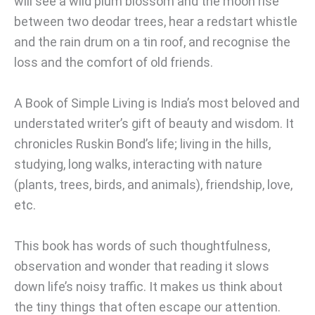
will see a wild plum blossom and the moon rise
between two deodar trees, hear a redstart whistle
and the rain drum on a tin roof, and recognise the
loss and the comfort of old friends.
A Book of Simple Living is India’s most beloved and
understated writer’s gift of beauty and wisdom. It
chronicles Ruskin Bond’s life; living in the hills,
studying, long walks, interacting with nature
(plants, trees, birds, and animals), friendship, love,
etc.
This book has words of such thoughtfulness,
observation and wonder that reading it slows
down life’s noisy traffic. It makes us think about
the tiny things that often escape our attention.