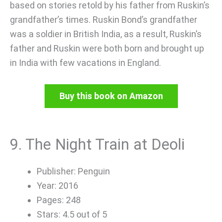
based on stories retold by his father from Ruskin’s
grandfather’s times. Ruskin Bond’s grandfather
was a soldier in British India, as a result, Ruskin’s
father and Ruskin were both born and brought up
in India with few vacations in England.
Buy this book on Amazon
9. The Night Train at Deoli
Publisher: Penguin
Year: 2016
Pages: 248
Stars: 4.5 out of 5