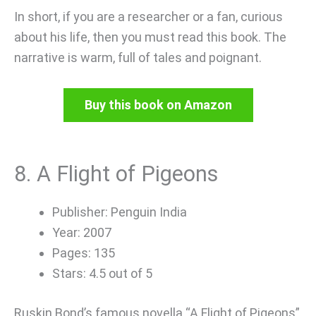
In short, if you are a researcher or a fan, curious
about his life, then you must read this book. The
narrative is warm, full of tales and poignant.
Buy this book on Amazon
8. A Flight of Pigeons
Publisher: Penguin India
Year: 2007
Pages: 135
Stars: 4.5 out of 5
Ruskin Bond’s famous novella “A Flight of Pigeons”