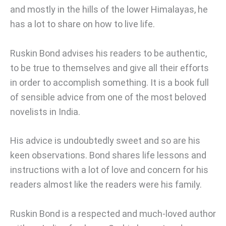
and mostly in the hills of the lower Himalayas, he
has a lot to share on how to live life.
Ruskin Bond advises his readers to be authentic,
to be true to themselves and give all their efforts
in order to accomplish something. It is a book full
of sensible advice from one of the most beloved
novelists in India.
His advice is undoubtedly sweet and so are his
keen observations. Bond shares life lessons and
instructions with a lot of love and concern for his
readers almost like the readers were his family.
Ruskin Bond is a respected and much-loved author