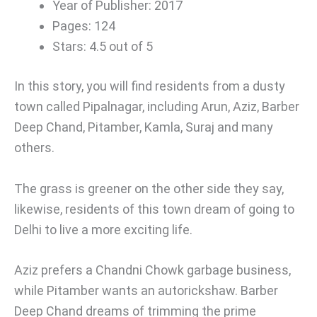
Year of Publisher: 2017
Pages: 124
Stars: 4.5 out of 5
In this story, you will find residents from a dusty
town called Pipalnagar, including Arun, Aziz, Barber
Deep Chand, Pitamber, Kamla, Suraj and many
others.
The grass is greener on the other side they say,
likewise, residents of this town dream of going to
Delhi to live a more exciting life.
Aziz prefers a Chandni Chowk garbage business,
while Pitamber wants an autorickshaw. Barber
Deep Chand dreams of trimming the prime