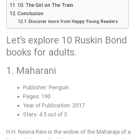
10. The Girl on The Train
Conclusion
Discover more from Happy Young Readers
Let’s explore 10 Ruskin Bond
books for adults.
1. Maharani
Publisher: Penguin
Pages: 190
Year of Publication: 2017
Stars: 4.5 out of 5
H.H. Neena Rani is the widow of the Maharaja of a