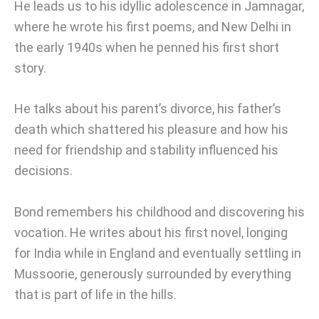
He leads us to his idyllic adolescence in Jamnagar,
where he wrote his first poems, and New Delhi in
the early 1940s when he penned his first short
story.
He talks about his parent’s divorce, his father’s
death which shattered his pleasure and how his
need for friendship and stability influenced his
decisions.
Bond remembers his childhood and discovering his
vocation. He writes about his first novel, longing
for India while in England and eventually settling in
Mussoorie, generously surrounded by everything
that is part of life in the hills.