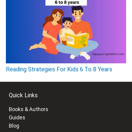
Reading Strategies For Kids 6 To 8 Years
Quick Links
Books & Authors
Guides
Blog