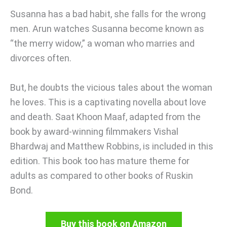
Susanna has a bad habit, she falls for the wrong
men. Arun watches Susanna become known as
“the merry widow,” a woman who marries and
divorces often.
But, he doubts the vicious tales about the woman
he loves. This is a captivating novella about love
and death. Saat Khoon Maaf, adapted from the
book by award-winning filmmakers Vishal
Bhardwaj and Matthew Robbins, is included in this
edition. This book too has mature theme for
adults as compared to other books of Ruskin
Bond.
Buy this book on Amazon