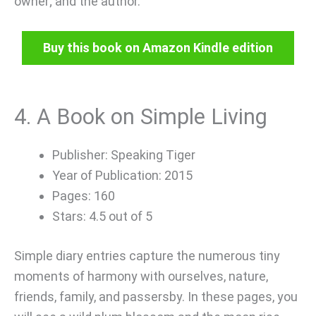
owner; and the author.
Buy this book on Amazon Kindle edition
4. A Book on Simple Living
Publisher: Speaking Tiger
Year of Publication: 2015
Pages: 160
Stars: 4.5 out of 5
Simple diary entries capture the numerous tiny
moments of harmony with ourselves, nature,
friends, family, and passersby. In these pages, you