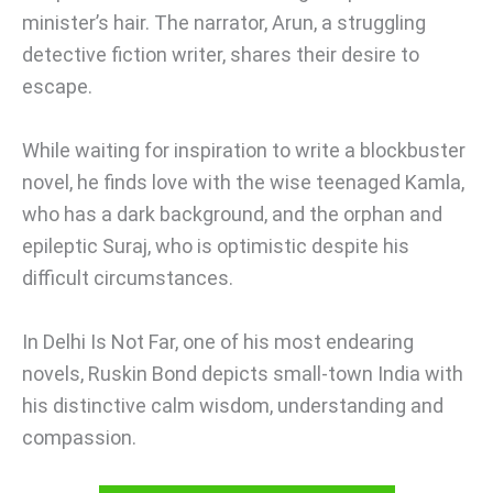
minister’s hair. The narrator, Arun, a struggling
detective fiction writer, shares their desire to
escape.
While waiting for inspiration to write a blockbuster
novel, he finds love with the wise teenaged Kamla,
who has a dark background, and the orphan and
epileptic Suraj, who is optimistic despite his
difficult circumstances.
In Delhi Is Not Far, one of his most endearing
novels, Ruskin Bond depicts small-town India with
his distinctive calm wisdom, understanding and
compassion.