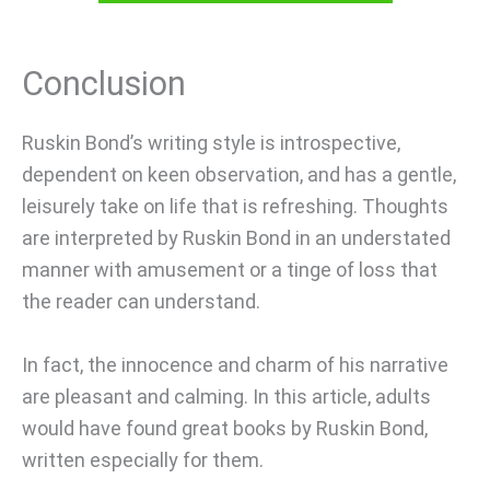
Conclusion
Ruskin Bond’s writing style is introspective,
dependent on keen observation, and has a gentle,
leisurely take on life that is refreshing. Thoughts
are interpreted by Ruskin Bond in an understated
manner with amusement or a tinge of loss that
the reader can understand.
In fact, the innocence and charm of his narrative
are pleasant and calming. In this article, adults
would have found great books by Ruskin Bond,
written especially for them.