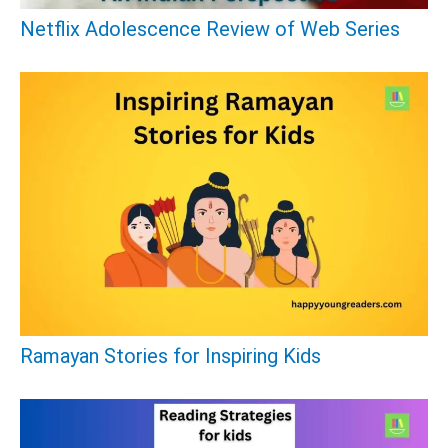
:
Netflix Adolescence Review of Web Series
Ramayan Stories for Inspiring Kids