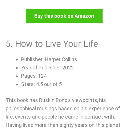
Buy this book on Amazon
5. How to Live Your Life
Publisher: Harper Collins
Year of Publisher: 2022
Pages: 124
Stars: 4.5 out of 5
This book has Ruskin Bond’s viewpoints, his
philosophical musings based on his experience of
life, events and people he came in contact with.
Having lived more than eighty years on this planet