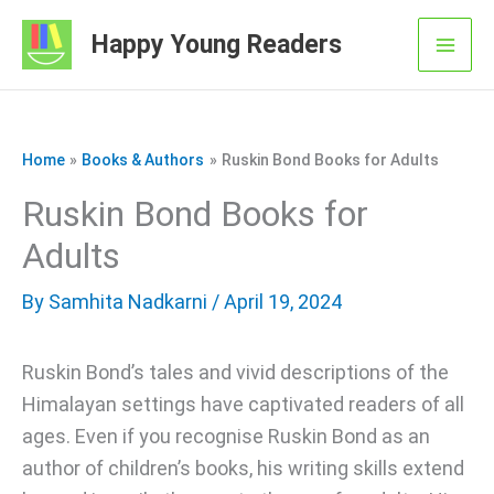
Skip
Happy Young Readers
to
Mai
content
Men
Home
Books & Authors
Ruskin Bond Books for Adults
Ruskin Bond Books for
Adults
By
Samhita Nadkarni
/ April 19, 2024
Ruskin Bond’s tales and vivid descriptions of the
Himalayan settings have captivated readers of all
ages. Even if you recognise Ruskin Bond as an
author of children’s books, his writing skills extend