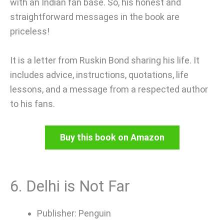
with an Indian fan base. So, his honest and
straightforward messages in the book are
priceless!
It is a letter from Ruskin Bond sharing his life. It
includes advice, instructions, quotations, life
lessons, and a message from a respected author
to his fans.
Buy this book on Amazon
6. Delhi is Not Far
Publisher: Penguin