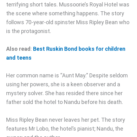
terrifying short tales. Mussoorie’s Royal Hotel was
the scene where something happens. The story
follows 70-year-old spinster Miss Ripley Bean who
is the protagonist.
Also read
:
Best Ruskin Bond books for children
and teens
Her common name is “Aunt May.” Despite seldom
using her powers, she is a keen observer and a
mystery solver. She has resided there since her
father sold the hotel to Nandu before his death.
Miss Ripley Bean never leaves her pet. The story
features Mr Lobo, the hotel’s pianist; Nandu, the