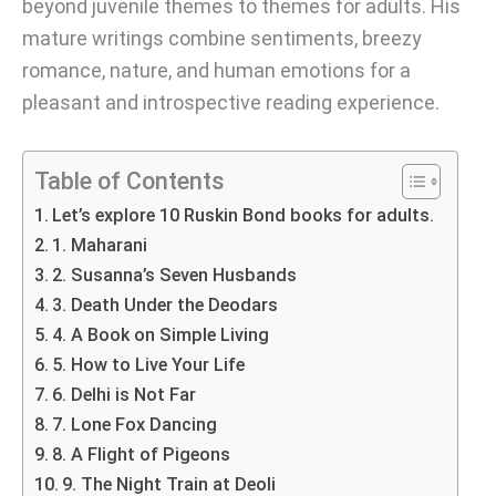
beyond juvenile themes to themes for adults. His
mature writings combine sentiments, breezy
romance, nature, and human emotions for a
pleasant and introspective reading experience.
Table of Contents
Let’s explore 10 Ruskin Bond books for adults.
1. Maharani
2. Susanna’s Seven Husbands
3. Death Under the Deodars
4. A Book on Simple Living
5. How to Live Your Life
6. Delhi is Not Far
7. Lone Fox Dancing
8. A Flight of Pigeons
9. The Night Train at Deoli