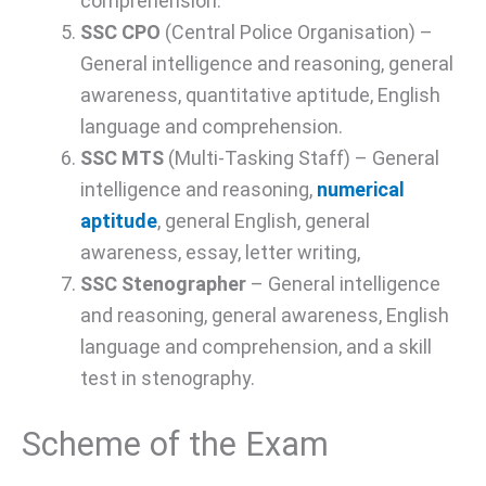
comprehension.
SSC CPO
(Central Police Organisation) –
General intelligence and reasoning, general
awareness, quantitative aptitude, English
language and comprehension.
SSC MTS
(Multi-Tasking Staff) – General
intelligence and reasoning,
numerical
aptitude
, general English, general
awareness, essay, letter writing,
SSC Stenographer
– General intelligence
and reasoning, general awareness, English
language and comprehension, and a skill
test in stenography.
Scheme of the Exam