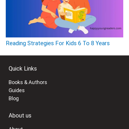
Reading Strategies For Kids 6 To 8 Years
Quick Links
Books & Authors
Guides
Blog
About us