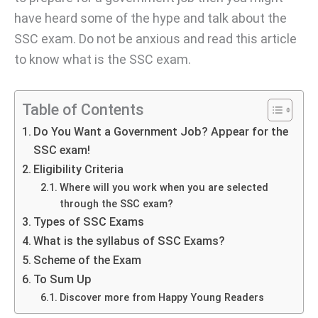
have heard some of the hype and talk about the
SSC exam. Do not be anxious and read this article
to know what is the SSC exam.
Table of Contents
Do You Want a Government Job? Appear for the
SSC exam!
Eligibility Criteria
Where will you work when you are selected
through the SSC exam?
Types of SSC Exams
What is the syllabus of SSC Exams?
Scheme of the Exam
To Sum Up
Discover more from Happy Young Readers