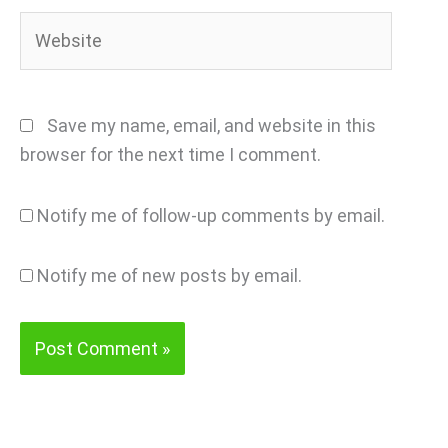
Website
Save my name, email, and website in this
browser for the next time I comment.
Notify me of follow-up comments by email.
Notify me of new posts by email.