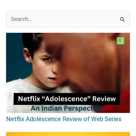
S
e
a
r
c
h
f
o
r
:
Netflix Adolescence Review of Web Series