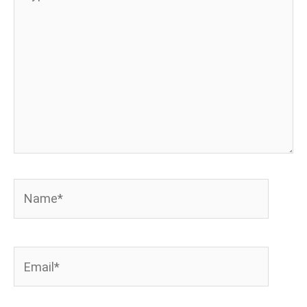
here..
Name*
Email*