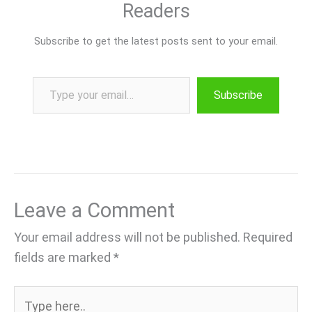
Readers
Subscribe to get the latest posts sent to your email.
Type your email…
Subscribe
Leave a Comment
Your email address will not be published.
Required
fields are marked
*
Type