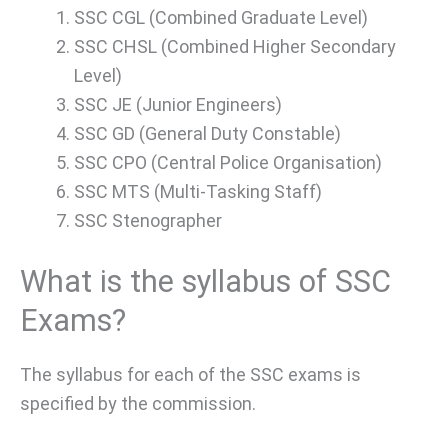
SSC CGL (Combined Graduate Level)
SSC CHSL (Combined Higher Secondary
Level)
SSC JE (Junior Engineers)
SSC GD (General Duty Constable)
SSC CPO (Central Police Organisation)
SSC MTS (Multi-Tasking Staff)
SSC Stenographer
What is the syllabus of SSC
Exams?
The syllabus for each of the SSC exams is
specified by the commission.