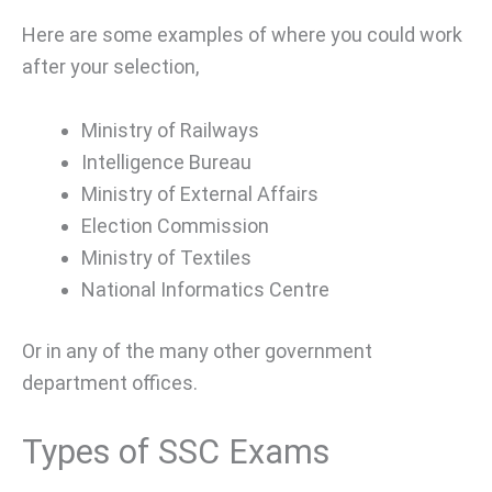
Here are some examples of where you could work
after your selection,
Ministry of Railways
Intelligence Bureau
Ministry of External Affairs
Election Commission
Ministry of Textiles
National Informatics Centre
Or in any of the many other government
department offices.
Types of SSC Exams