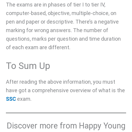
The exams are in phases of tier I to tier IV,
computer-based, objective, multiple-choice, on
pen and paper or descriptive. There’s a negative
marking for wrong answers. The number of
questions, marks per question and time duration
of each exam are different.
To Sum Up
After reading the above information, you must
have got a comprehensive overview of what is the
SSC
exam.
Discover more from Happy Young