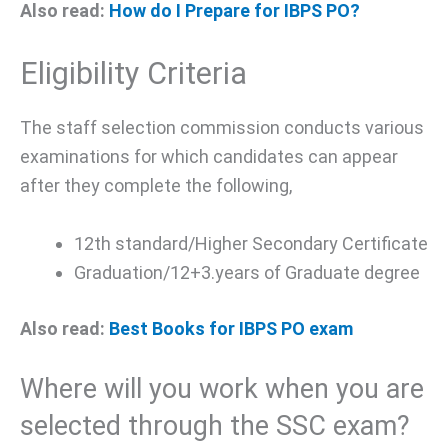
Also read:
How do I Prepare for IBPS PO?
Eligibility Criteria
The staff selection commission conducts various
examinations for which candidates can appear
after they complete the following,
12th standard/Higher Secondary Certificate
Graduation/12+3.years of Graduate degree
Also read:
Best Books for IBPS PO exam
Where will you work when you are
selected through the SSC exam?