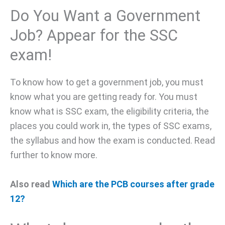
Do You Want a Government
Job? Appear for the SSC
exam!
To know how to get a government job, you must
know what you are getting ready for. You must
know what is SSC exam, the eligibility criteria, the
places you could work in, the types of SSC exams,
the syllabus and how the exam is conducted. Read
further to know more.
Also read
Which are the PCB courses after grade
12?