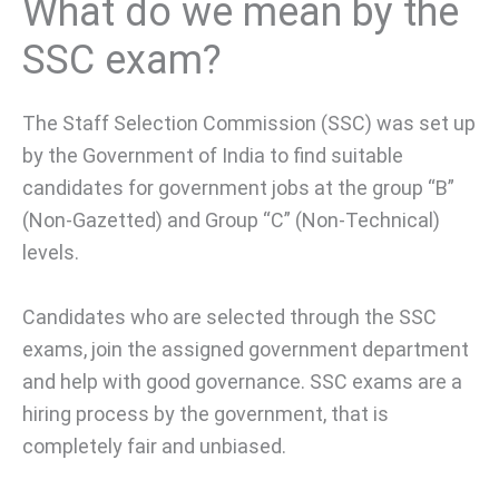
What do we mean by the
SSC exam?
The Staff Selection Commission (SSC) was set up
by the Government of India to find suitable
candidates for government jobs at the group “B”
(Non-Gazetted) and Group “C” (Non-Technical)
levels.
Candidates who are selected through the SSC
exams, join the assigned government department
and help with good governance. SSC exams are a
hiring process by the government, that is
completely fair and unbiased.