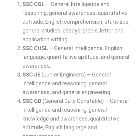
SSC CGL
– General Intelligence and
reasoning, general awareness, quantitative
aptitude, English comprehension, statistics,
general studies, essays, precis, letter and
application writing.
SSC CHSL
– General Intelligence, English
language, quantitative aptitude, and general
awareness.
SSC JE
(Junior Engineers) – General
intelligence and reasoning, general
awareness, and general engineering.
SSC GD
(General Duty Constable) – General
intelligence and reasoning, general
knowledge and awareness, quantitative
aptitude, English language and