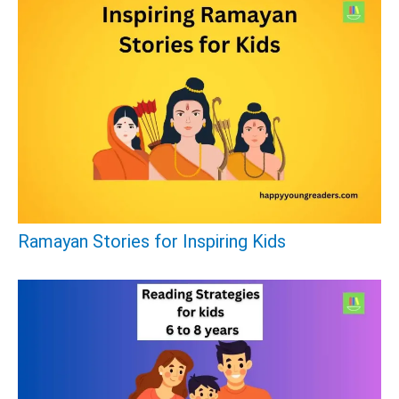
Ramayan Stories for Inspiring Kids