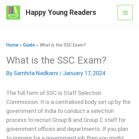
Skip
Happy Young Readers
to
Mai
content
Men
Home
Guide
What is the SSC Exam?
What is the SSC Exam?
By
Samhita Nadkarni
/ January 17, 2024
The full form of SSC is Staff Selection
Commission. It is a centralised body set up by the
government of India to conduct a selection
process to recruit Group B and Group C staff for
government offices and departments. If you plan
to prepare for a government job then you might