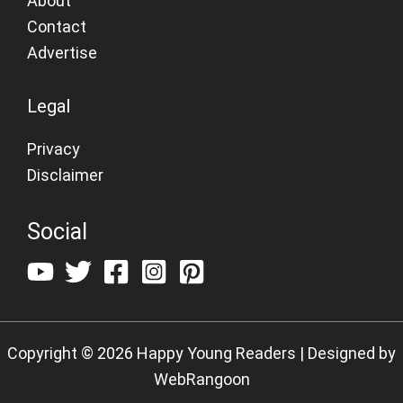
About
Contact
Advertise
Legal
Privacy
Disclaimer
Social
Copyright © 2026 Happy Young Readers | Designed by
WebRangoon