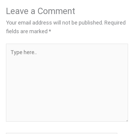
Leave a Comment
Your email address will not be published.
Required
fields are marked
*
Type
here..