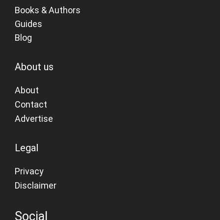
Books & Authors
Guides
Blog
About us
About
Contact
Advertise
Legal
Privacy
Disclaimer
Social