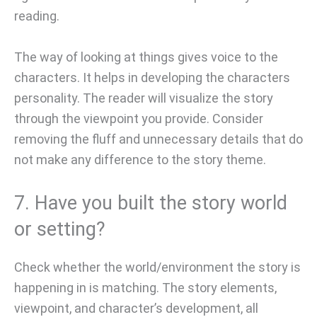
reading.
The way of looking at things gives voice to the
characters. It helps in developing the characters
personality. The reader will visualize the story
through the viewpoint you provide. Consider
removing the fluff and unnecessary details that do
not make any difference to the story theme.
7. Have you built the story world
or setting?
Check whether the world/environment the story is
happening in is matching. The story elements,
viewpoint, and character’s development, all