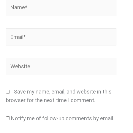
Name*
Email*
Website
Save my name, email, and website in this
browser for the next time I comment.
Notify me of follow-up comments by email.