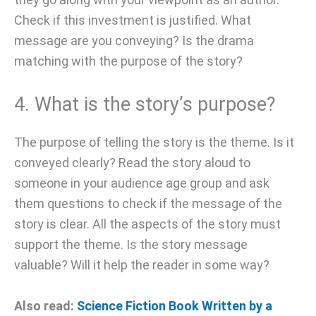
Check if this investment is justified. What
message are you conveying? Is the drama
matching with the purpose of the story?
4. What is the story’s purpose?
The purpose of telling the story is the theme. Is it
conveyed clearly? Read the story aloud to
someone in your audience age group and ask
them questions to check if the message of the
story is clear. All the aspects of the story must
support the theme. Is the story message
valuable? Will it help the reader in some way?
Also read:
Science Fiction Book Written by a