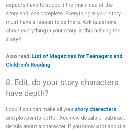
aspects have to support the main idea of the
story and look complete. Everything in your story
must have a reason to be there. Ask questions
about everything in your story. Is this helping the
story?
Also read:
List of Magazines for Teenagers and
Children’s Reading
8. Edit, do your story characters
have depth?
Look if you can make all your
story characters
and plot points better. Add new details or subtract
details about a character. If you know a lot about a