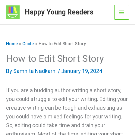
Skip
Happy Young Readers
to
Mai
content
Men
Home
Guide
How to Edit Short Story
How to Edit Short Story
By
Samhita Nadkarni
/ January 19, 2024
If you are a budding author writing a short story,
you could struggle to edit your writing. Editing your
creative writing can be tough and exhausting as
you could have a mixed feelings for your writing.
So, editing could take time and drain your
enthusiasm. Most of the time, editing your short