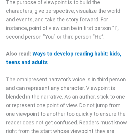
The purpose of viewpoint is to build the
characters, give perspective, visualize the world
and events, and take the story forward. For
instance, point of view can be in first person “I”,
second person “You” or third person “He”.
Also read:
Ways to develop reading habit: kids,
teens and adults
The omnipresent narrator’s voice is in third person
and can represent any character. Viewpoint is
blended in the narrative. As an author, stick to one
or represent one point of view. Do not jump from
one viewpoint to another too quickly to ensure the
reader does not get confused. Readers must know
right from the start whose viewpoint they are