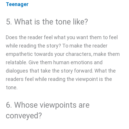
Teenager
5. What is the tone like?
Does the reader feel what you want them to feel
while reading the story? To make the reader
empathetic towards your characters, make them
relatable. Give them human emotions and
dialogues that take the story forward. What the
readers feel while reading the viewpoint is the
tone.
6. Whose viewpoints are
conveyed?