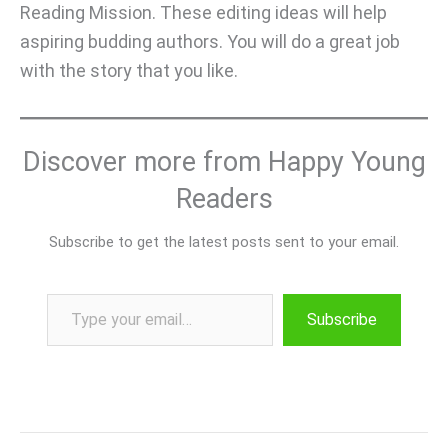
Reading Mission. These editing ideas will help
aspiring budding authors. You will do a great job
with the story that you like.
Discover more from Happy Young
Readers
Subscribe to get the latest posts sent to your email.
Type your email…
Subscribe