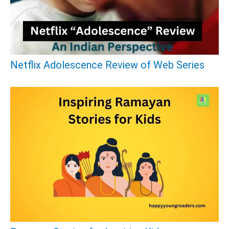
f
o
r
:
Netflix Adolescence Review of Web Series