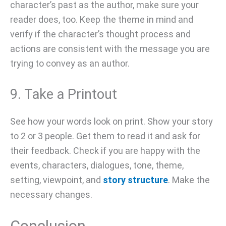
character’s past as the author, make sure your
reader does, too. Keep the theme in mind and
verify if the character’s thought process and
actions are consistent with the message you are
trying to convey as an author.
9. Take a Printout
See how your words look on print. Show your story
to 2 or 3 people. Get them to read it and ask for
their feedback. Check if you are happy with the
events, characters, dialogues, tone, theme,
setting, viewpoint, and
story structure
. Make the
necessary changes.