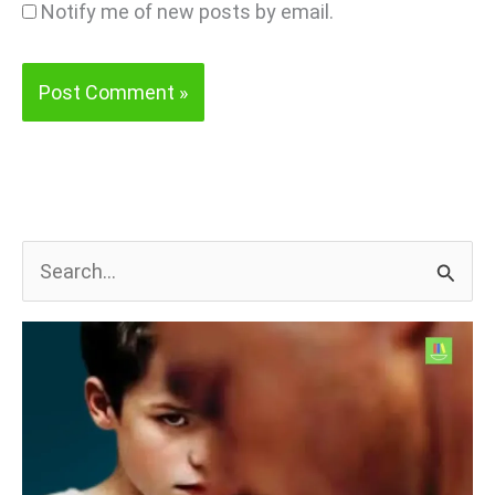
Notify me of new posts by email.
S
e
a
r
c
h