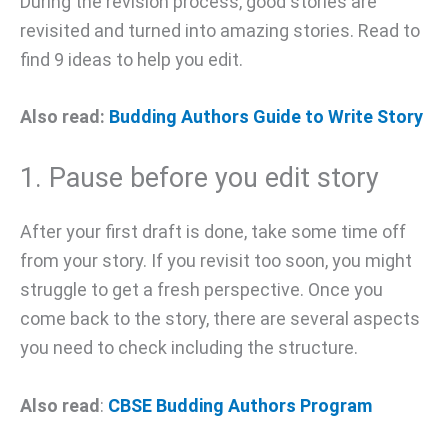
During the revision process, good stories are
revisited and turned into amazing stories. Read to
find 9 ideas to help you edit.
Also read:
Budding Authors Guide to Write Story
1. Pause before you edit story
After your first draft is done, take some time off
from your story. If you revisit too soon, you might
struggle to get a fresh perspective. Once you
come back to the story, there are several aspects
you need to check including the structure.
Also read
:
CBSE Budding Authors Program