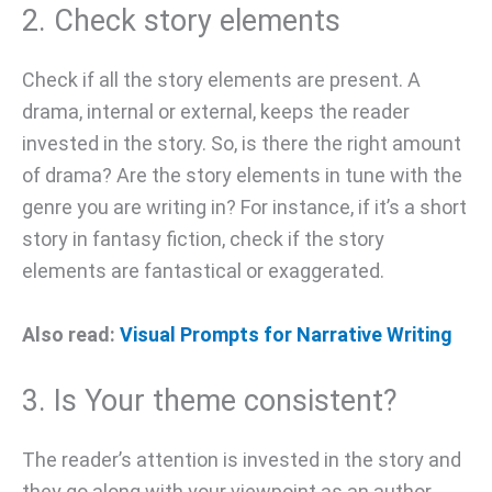
2. Check story elements
Check if all the story elements are present. A
drama, internal or external, keeps the reader
invested in the story. So, is there the right amount
of drama? Are the story elements in tune with the
genre you are writing in? For instance, if it’s a short
story in fantasy fiction, check if the story
elements are fantastical or exaggerated.
Also read:
Visual Prompts for Narrative Writing
3. Is Your theme consistent?
The reader’s attention is invested in the story and
they go along with your viewpoint as an author.