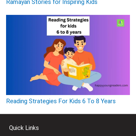
Ramayan Stories for Inspiring Kids
Reading Strategies For Kids 6 To 8 Years
Quick Links