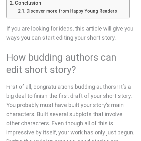
Conclusion
Discover more from Happy Young Readers
If you are looking for ideas, this article will give you
ways you can start editing your short story.
How budding authors can
edit short story?
First of all, congratulations budding authors! It’s a
big deal to finish the first draft of your short story.
You probably must have built your story’s main
characters. Built several subplots that involve
other characters. Even though all of this is
impressive by itself, your work has only just begun.