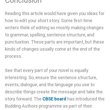
Conclusion
Reading this article would have given you ideas for
how to edit your short story. Some first-time
writers think of editing as mostly making changes
to grammar, spelling, sentence structure, and
punctuation. These parts are important, but these
kinds of changes usually come at the end of the
process.
See that every part of your novel is equally
interesting. So, ensure the sentence structure,
events, dialogue, and the language you use to
describe things create the message and take the
story forward. The
CBSE board
has introduced the
Budding Authors programme as part of their