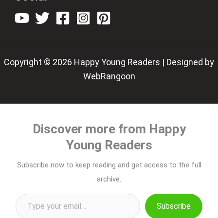
Copyright © 2026 Happy Young Readers | Designed by
WebRangoon
Discover more from Happy
Young Readers
Subscribe now to keep reading and get access to the full
archive.
Type your email…
Subscribe