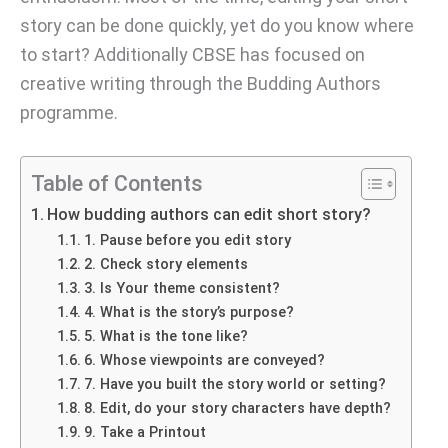
story can be done quickly, yet do you know where
to start? Additionally CBSE has focused on
creative writing through the Budding Authors
programme.
Table of Contents
How budding authors can edit short story?
1. Pause before you edit story
2. Check story elements
3. Is Your theme consistent?
4. What is the story’s purpose?
5. What is the tone like?
6. Whose viewpoints are conveyed?
7. Have you built the story world or setting?
8. Edit, do your story characters have depth?
9. Take a Printout