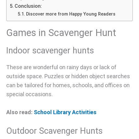
Conclusion:
Discover more from Happy Young Readers
Games in Scavenger Hunt
Indoor scavenger hunts
These are wonderful on rainy days or lack of
outside space. Puzzles or hidden object searches
can be tailored for homes, schools, and offices on
special occasions.
Also read:
School Library Activities
Outdoor Scavenger Hunts