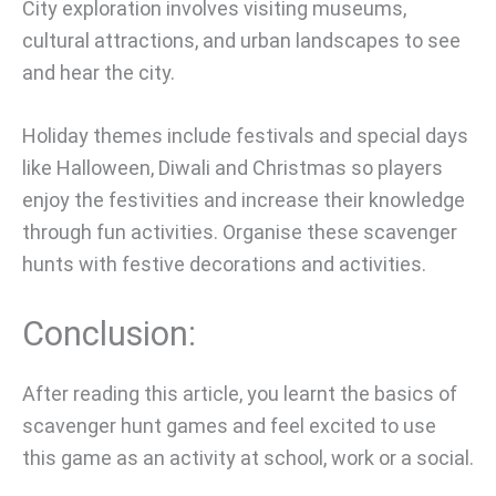
City exploration involves visiting museums,
cultural attractions, and urban landscapes to see
and hear the city.
Holiday themes include festivals and special days
like Halloween, Diwali and Christmas so players
enjoy the festivities and increase their knowledge
through fun activities. Organise these scavenger
hunts with festive decorations and activities.
Conclusion:
After reading this article, you learnt the basics of
scavenger hunt games and feel excited to use
this game as an activity at school, work or a social.