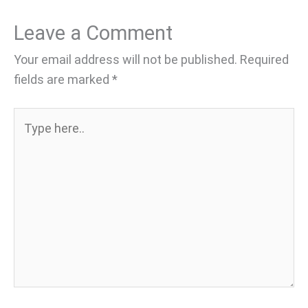
Leave a Comment
Your email address will not be published.
Required
fields are marked
*
Type
here..