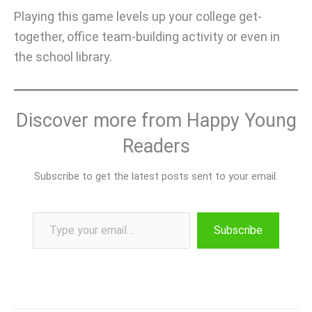
Playing this game levels up your college get-
together, office team-building activity or even in
the school library.
Discover more from Happy Young
Readers
Subscribe to get the latest posts sent to your email.
Type your email…
Subscribe