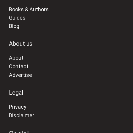
Books & Authors
Guides
Blog
About us
About
Contact
Advertise
Legal
Privacy
Disclaimer