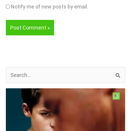
Notify me of new posts by email.
S
e
a
r
c
h