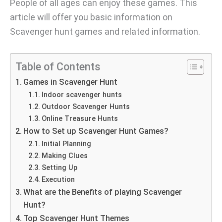
People of all ages can enjoy these games. This
article will offer you basic information on
Scavenger hunt games and related information.
Table of Contents
Games in Scavenger Hunt
Indoor scavenger hunts
Outdoor Scavenger Hunts
Online Treasure Hunts
How to Set up Scavenger Hunt Games?
Initial Planning
Making Clues
Setting Up
Execution
What are the Benefits of playing Scavenger
Hunt?
Top Scavenger Hunt Themes