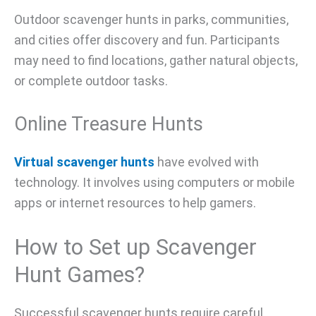
Outdoor scavenger hunts in parks, communities,
and cities offer discovery and fun. Participants
may need to find locations, gather natural objects,
or complete outdoor tasks.
Online Treasure Hunts
Virtual scavenger hunts
have evolved with
technology. It involves using computers or mobile
apps or internet resources to help gamers.
How to Set up Scavenger
Hunt Games?
Successful scavenger hunts require careful