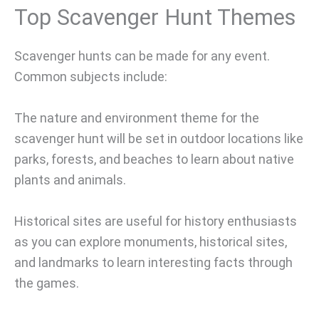
Top Scavenger Hunt Themes
Scavenger hunts can be made for any event.
Common subjects include:
The nature and environment theme for the
scavenger hunt will be set in outdoor locations like
parks, forests, and beaches to learn about native
plants and animals.
Historical sites are useful for history enthusiasts
as you can explore monuments, historical sites,
and landmarks to learn interesting facts through
the games.