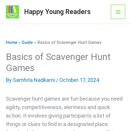
Skip
Happy Young Readers
to
Mai
content
Men
Home
Guide
Basics of Scavenger Hunt Games
Basics of Scavenger Hunt
Games
By
Samhita Nadkarni
/ October 17, 2024
Scavenger hunt games are fun because you need
agility, competitiveness, alertness and quick
action. It involves giving participants a list of
things or clues to find in a designated place.