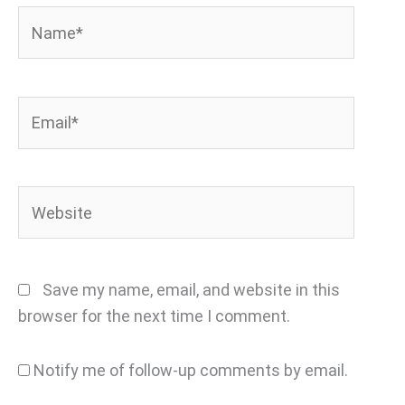
Name*
Email*
Website
Save my name, email, and website in this
browser for the next time I comment.
Notify me of follow-up comments by email.