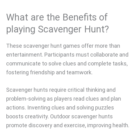
What are the Benefits of
playing Scavenger Hunt?
These scavenger hunt games offer more than
entertainment. Participants must collaborate and
communicate to solve clues and complete tasks,
fostering friendship and teamwork.
Scavenger hunts require critical thinking and
problem-solving as players read clues and plan
actions. Inventing clues and solving puzzles
boosts creativity. Outdoor scavenger hunts
promote discovery and exercise, improving health.