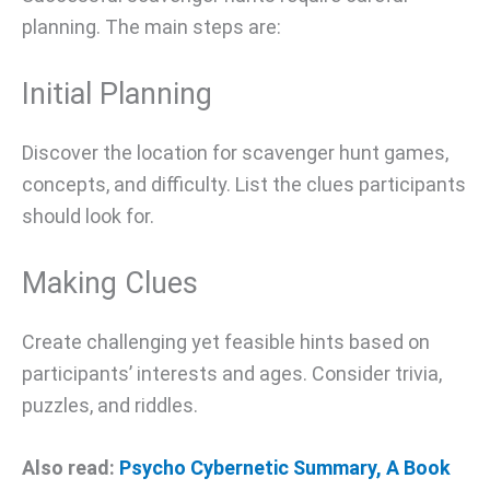
planning. The main steps are:
Initial Planning
Discover the location for scavenger hunt games,
concepts, and difficulty. List the clues participants
should look for.
Making Clues
Create challenging yet feasible hints based on
participants’ interests and ages. Consider trivia,
puzzles, and riddles.
Also read:
Psycho Cybernetic Summary, A Book