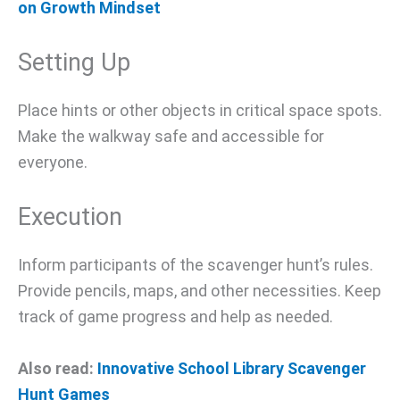
on Growth Mindset
Setting Up
Place hints or other objects in critical space spots.
Make the walkway safe and accessible for
everyone.
Execution
Inform participants of the scavenger hunt’s rules.
Provide pencils, maps, and other necessities. Keep
track of game progress and help as needed.
Also read:
Innovative School Library Scavenger
Hunt Games