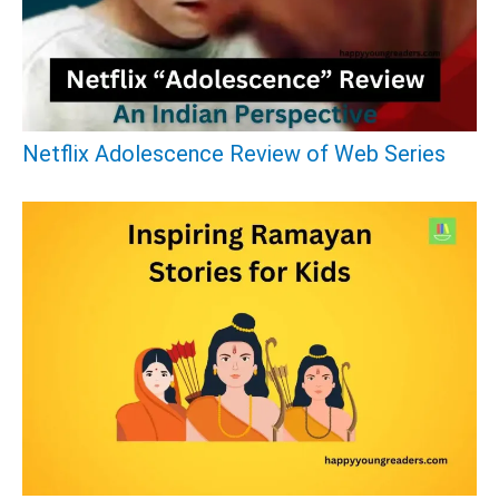
f
o
r
:
Netflix Adolescence Review of Web Series