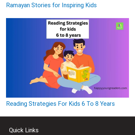
Ramayan Stories for Inspiring Kids
Reading Strategies For Kids 6 To 8 Years
Quick Links