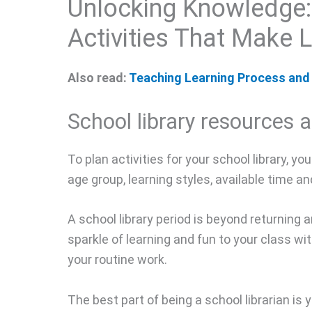
Unlocking Knowledge:
Activities That Make 
Also read:
Teaching Learning Process and 
School library resources a
To plan activities for your school library, y
age group, learning styles, available time a
A school library period is beyond returning
sparkle of learning and fun to your class wi
your routine work.
The best part of being a school librarian is 