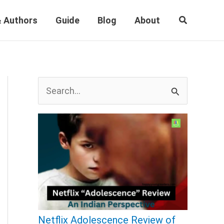
Search
 Authors
Guide
Blog
About
S
e
a
r
c
h
f
o
Netflix Adolescence Review of