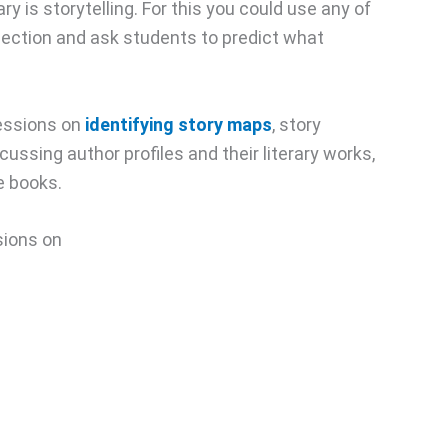
ary is storytelling. For this you could use any of
llection and ask students to predict what
essions on
identifying story maps
, story
ussing author profiles and their literary works,
e books.
ssions on
,