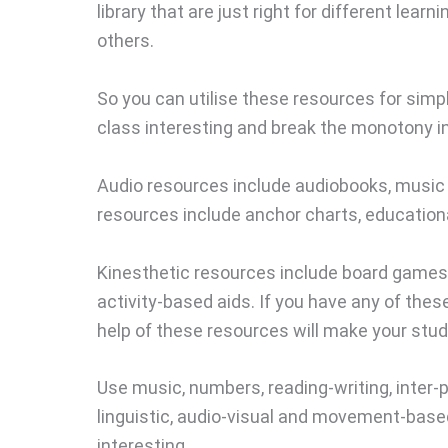
library that are just right for different learni
others.
So you can utilise these resources for simp
class interesting and break the monotony in
Audio resources include audiobooks, music 
resources include anchor charts, education
Kinesthetic resources include board games, 
activity-based aids. If you have any of thes
help of these resources will make your studen
Use music, numbers, reading-writing, inter-p
linguistic, audio-visual and movement-based 
interesting.