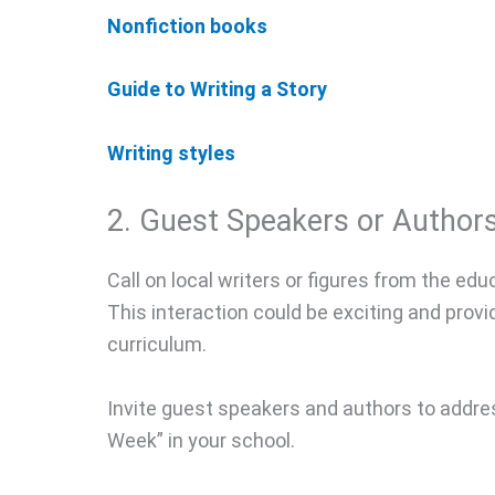
Nonfiction books
Guide to Writing a Story
Writing styles
2. Guest Speakers or Authors
Call on local writers or figures from the educ
This interaction could be exciting and prov
curriculum.
Invite guest speakers and authors to addres
Week” in your school.