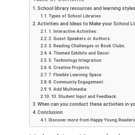
School library resources and learning style
Types of School Libraries
Activities and Ideas to Make your School L
1. Interactive Activities:
2. Guest Speakers or Authors:
3. Reading Challenges or Book Clubs:
4. Themed Exhibits and Decor:
5. Technology Integration:
6. Creative Projects:
7. Flexible Learning Space:
8. Community Engagement:
9. Add Multimedia:
10. Student Input and Feedback:
When can you conduct these activities in yo
Conclusion
Discover more from Happy Young Reader