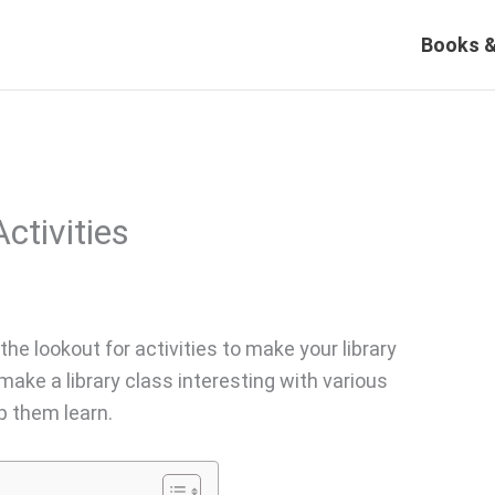
Books &
ctivities
 the lookout for activities to make your library
make a library class interesting with various
p them learn.