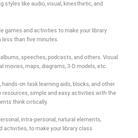
ng styles like audio, visual, kinesthetic, and
le games and activities to make your library
 less than five minutes.
albums, speeches, podcasts, and others. Visual
al movies, maps, diagrams, 3-D models, etc.
hands-on task learning aids, blocks, and other
e resources, simple and easy activities with the
ts think critically.
ersonal, intra-personal, natural elements,
activities, to make your library class