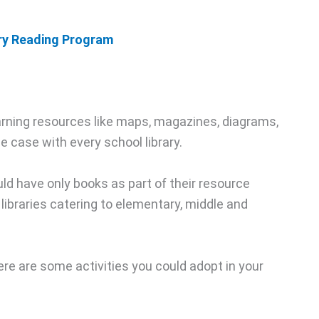
ary Reading Program
learning resources like maps, magazines, diagrams,
e case with every school library.
uld have only books as part of their resource
ibraries catering to elementary, middle and
here are some activities you could adopt in your