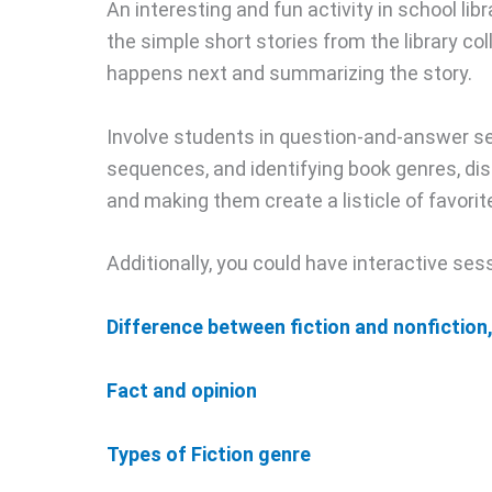
An interesting and fun activity in school libr
the simple short stories from the library co
happens next and summarizing the story.
Involve students in question-and-answer s
sequences, and identifying book genres, disc
and making them create a listicle of favorit
Additionally, you could have interactive se
Difference between fiction and nonfiction
Fact and opinion
Types of Fiction genre