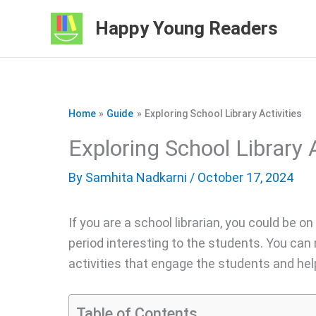
Skip
Happy Young Readers
to
content
Home
Guide
Exploring School Library Activities
Exploring School Library A
By
Samhita Nadkarni
/ October 17, 2024
If you are a school librarian, you could be on
period interesting to the students. You can 
activities that engage the students and hel
Table of Contents