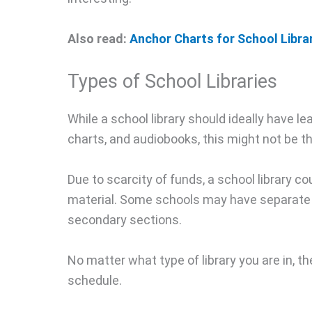
Also read:
Anchor Charts for School Libr
Types of School Libraries
While a school library should ideally have 
charts, and audiobooks, this might not be th
Due to scarcity of funds, a school library co
material. Some schools may have separate l
secondary sections.
No matter what type of library you are in, t
schedule.