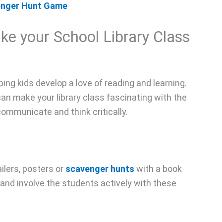
venger Hunt Game
ake your School Library Class
elping kids develop a love of reading and learning.
can make your library class fascinating with the
 communicate and think critically.
ilers, posters or
scavenger hunts
with a book
and involve the students actively with these