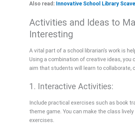
Also read:
Innovative School Library Sca
Activities and Ideas to M
Interesting
A vital part of a school librarian’s work is h
Using a combination of creative ideas, you 
aim that students will learn to collaborate,
1. Interactive Activities:
Include practical exercises such as book tra
theme game. You can make the class lively 
exercises.