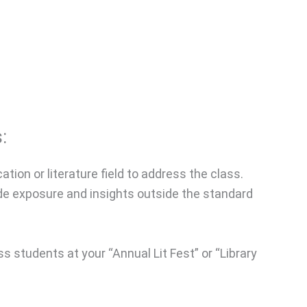
:
ation or literature field to address the class.
ide exposure and insights outside the standard
s students at your “Annual Lit Fest” or “Library