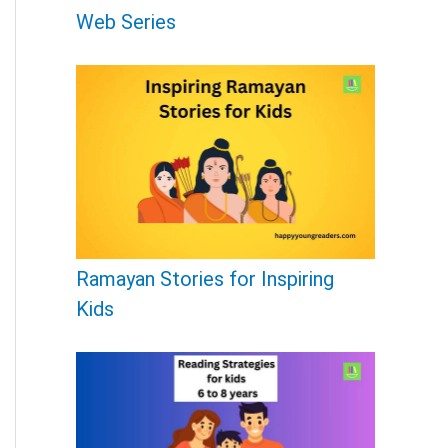
r
Web Series
:
Ramayan Stories for Inspiring
Kids