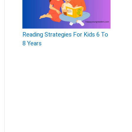
Reading Strategies For Kids 6 To
8 Years