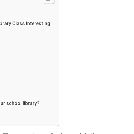
s
ibrary Class Interesting
ur school library?
s