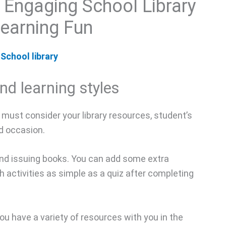
 Engaging School Library
Learning Fun
School library
nd learning styles
ou must consider your library resources, student’s
nd occasion.
 and issuing books. You can add some extra
th activities as simple as a quiz after completing
you have a variety of resources with you in the